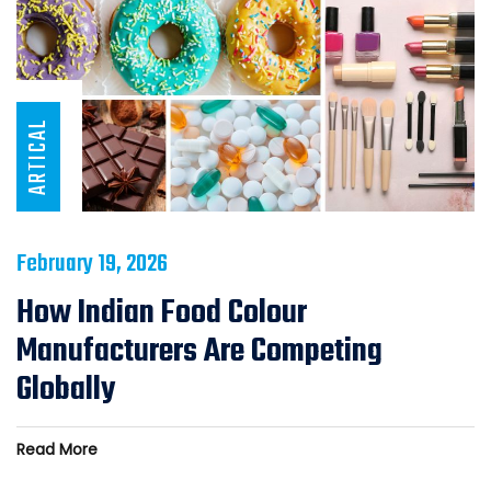
ARTICAL
February 19, 2026
How Indian Food Colour
Manufacturers Are Competing
Globally
Read More