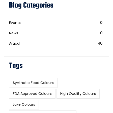
Blog Categories
Events
0
News
0
Artical
46
Tags
Synthetic Food Colours
FDA Approved Colours
High Quality Colours
Lake Colours