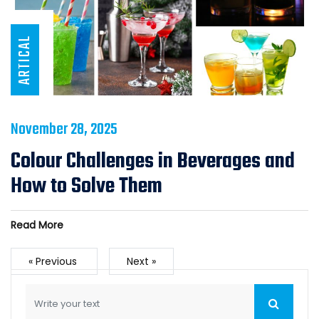
ARTICAL
November 28, 2025
Colour Challenges in Beverages and
How to Solve Them
Read More
« Previous
Next »