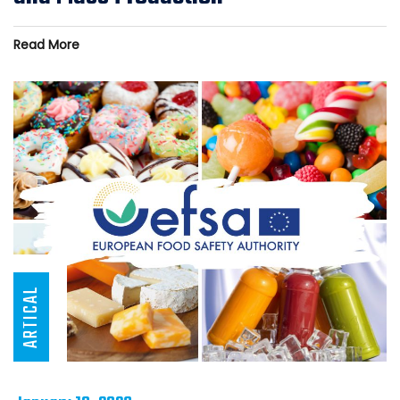
Read More
ARTICAL