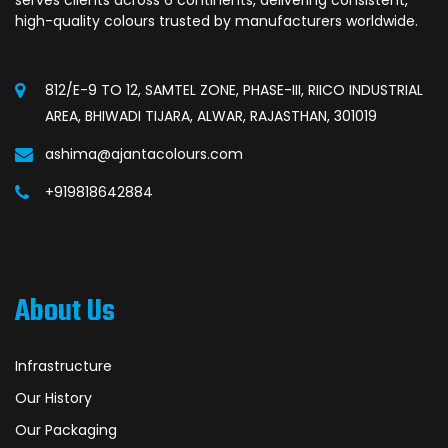
high-quality colours trusted by manufacturers worldwide.
812/E-9 TO 12, SAMTEL ZONE, PHASE-III, RIICO INDUSTRIAL
AREA, BHIWADI TIJARA, ALWAR, RAJASTHAN, 301019
ashima@ajantacolours.com
+919818642884
About Us
Infrastructure
Our History
Our Packaging