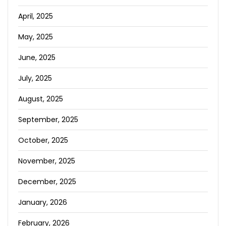
April, 2025
May, 2025
June, 2025
July, 2025
August, 2025
September, 2025
October, 2025
November, 2025
December, 2025
January, 2026
February, 2026