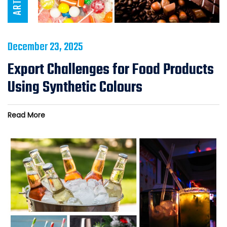
December 23, 2025
Export Challenges for Food Products
Using Synthetic Colours
Read More