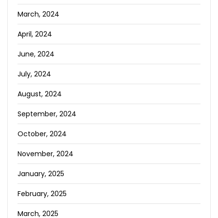
March, 2024
April, 2024
June, 2024
July, 2024
August, 2024
September, 2024
October, 2024
November, 2024
January, 2025
February, 2025
March, 2025