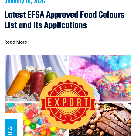
January 10, 2026
Latest EFSA Approved Food Colours
List and its Applications
Read More
ARTICAL