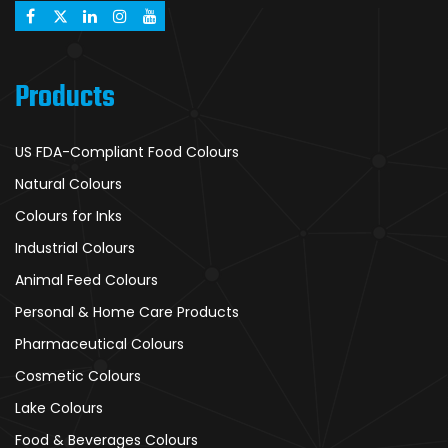
Products
US FDA-Compliant Food Colours
Natural Colours
Colours for Inks
Industrial Colours
Animal Feed Colours
Personal & Home Care Products
Pharmaceutical Colours
Cosmetic Colours
Lake Colours
Food & Beverages Colours