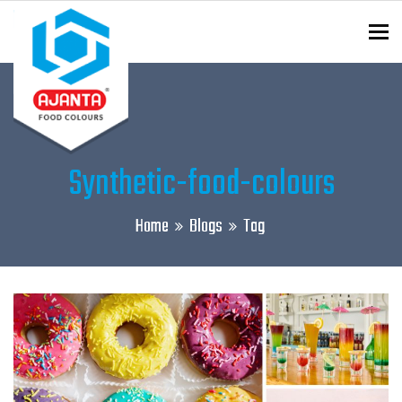
To
ENQUIRY?
Synthetic-food-colours
Home
Blogs
Tag