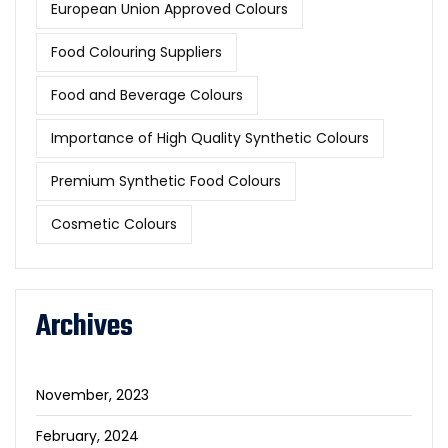
European Union Approved Colours
Food Colouring Suppliers
Food and Beverage Colours
Importance of High Quality Synthetic Colours
Premium Synthetic Food Colours
Cosmetic Colours
Archives
November, 2023
February, 2024