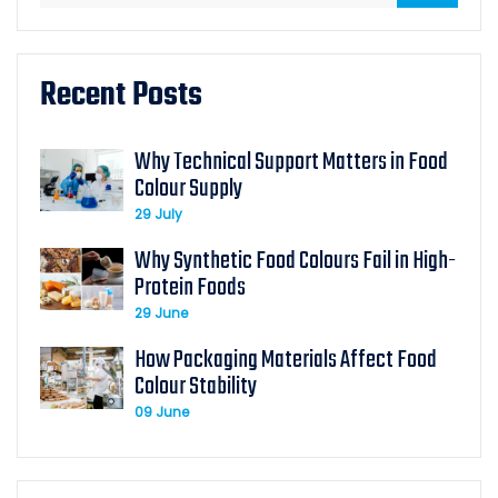
Recent Posts
Why Technical Support Matters in Food
Colour Supply
29 July
Why Synthetic Food Colours Fail in High-
Protein Foods
29 June
How Packaging Materials Affect Food
Colour Stability
09 June