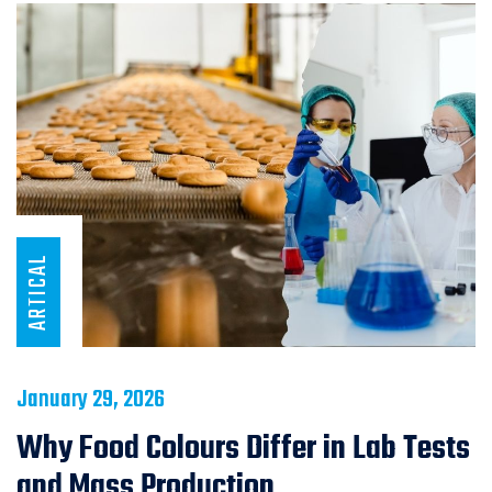
ARTICAL
January 29, 2026
Why Food Colours Differ in Lab Tests
and Mass Production