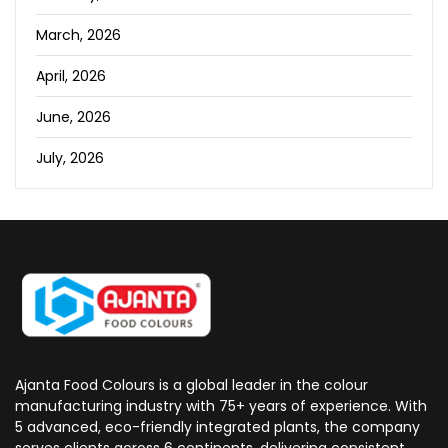
March, 2026
April, 2026
June, 2026
July, 2026
Ajanta Food Colours is a global leader in the colour
manufacturing industry with 75+ years of experience. With
5 advanced, eco-friendly integrated plants, the company
serves clients across 6 continents, delivering consistent,