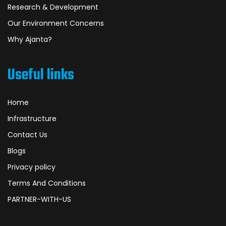
Research & Development
Our Environment Concerns
Why Ajanta?
Useful links
Home
Infrastructure
Contact Us
Blogs
Privacy policy
Terms And Conditions
PARTNER-WITH-US