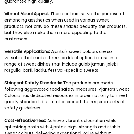
guarantee high quality.
Vibrant Visual Appeal:
These colours serve the purpose of
enhancing aesthetics when used in various sweet
products. Not only do these shades beautify the products,
but they also make them more appealing to the
customers.
Versatile Applications:
Ajanta's sweet colours are so
versatile that makes them an ideal option for use in a
range of sweet dishes that include gulab jamun, jalebi,
rasgulla, barfi, laddu, festival-specific sweets
Stringent Safety Standards:
The products are made
following aggravated food safety measures. Ajanta’s Sweet
Colours has dedicated resources in order not only to meet
quality standards but to also exceed the requirements of
safety guidelines.
Cost-Effectiveness:
Achieve vibrant colouration while
optimizing costs with Ajanta’s high-strength and stable
sweet colours, delivering exceptional value without