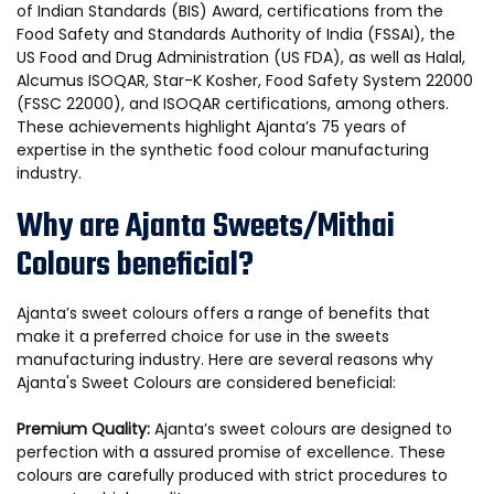
of Indian Standards (BIS) Award, certifications from the
Food Safety and Standards Authority of India (FSSAI), the
US Food and Drug Administration (US FDA), as well as Halal,
Alcumus ISOQAR, Star-K Kosher, Food Safety System 22000
(FSSC 22000), and ISOQAR certifications, among others.
These achievements highlight Ajanta’s 75 years of
expertise in the synthetic food colour manufacturing
industry.
Why are Ajanta Sweets/Mithai
Colours beneficial?
Ajanta’s sweet colours offers a range of benefits that
make it a preferred choice for use in the sweets
manufacturing industry. Here are several reasons why
Ajanta's Sweet Colours are considered beneficial:
Premium Quality:
Ajanta’s sweet colours are designed to
perfection with a assured promise of excellence. These
colours are carefully produced with strict procedures to