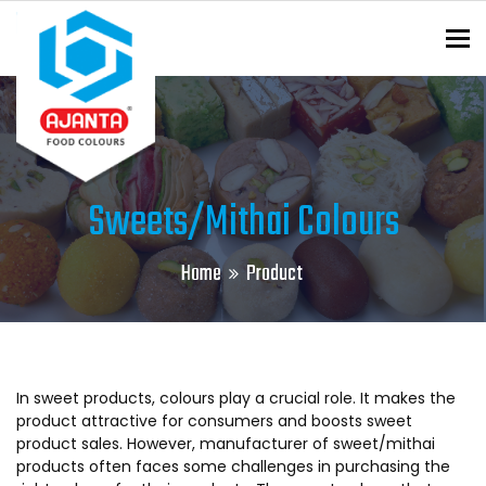
To
ENQUIRY?
Sweets/Mithai Colours
Home
Product
In sweet products, colours play a crucial role. It makes the
product attractive for consumers and boosts sweet
product sales. However, manufacturer of sweet/mithai
products often faces some challenges in purchasing the