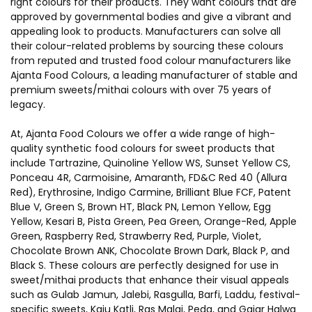
right colours for their products. They want colours that are
approved by governmental bodies and give a vibrant and
appealing look to products. Manufacturers can solve all
their colour-related problems by sourcing these colours
from reputed and trusted food colour manufacturers like
Ajanta Food Colours
, a leading manufacturer of stable and
premium sweets/mithai colours with over 75 years of
legacy.
At, Ajanta Food Colours we offer a wide range of high-
quality synthetic food colours for sweet products that
include Tartrazine, Quinoline Yellow WS, Sunset Yellow CS,
Ponceau 4R, Carmoisine, Amaranth, FD&C Red 40 (Allura
Red), Erythrosine, Indigo Carmine, Brilliant Blue FCF, Patent
Blue V, Green S, Brown HT, Black PN, Lemon Yellow, Egg
Yellow, Kesari B, Pista Green, Pea Green, Orange-Red, Apple
Green, Raspberry Red, Strawberry Red, Purple, Violet,
Chocolate Brown ANK, Chocolate Brown Dark, Black P, and
Black S. These colours are perfectly designed for use in
sweet/mithai products that enhance their visual appeals
such as Gulab Jamun, Jalebi, Rasgulla, Barfi, Laddu, festival-
specific sweets, Kaju Katli, Ras Malai, Peda, and Gajar Halwa