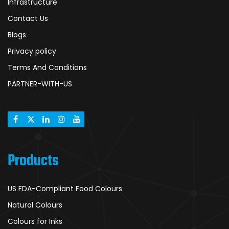
Infrastructure
Contact Us
Blogs
Privacy policy
Terms And Conditions
PARTNER-WITH-US
Products
US FDA-Compliant Food Colours
Natural Colours
Colours for Inks