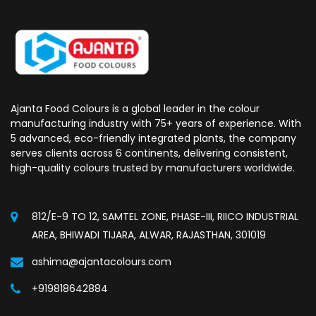
Ajanta Food Colours is a global leader in the colour
manufacturing industry with 75+ years of experience. With
5 advanced, eco-friendly integrated plants, the company
serves clients across 6 continents, delivering consistent,
high-quality colours trusted by manufacturers worldwide.
812/E-9 TO 12, SAMTEL ZONE, PHASE-III, RIICO INDUSTRIAL
AREA, BHIWADI TIJARA, ALWAR, RAJASTHAN, 301019
ashima@ajantacolours.com
+919818642884