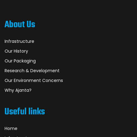
About Us
Infrastructure
Our History
Our Packaging
Research & Development
Our Environment Concerns
Why Ajanta?
Useful links
Home