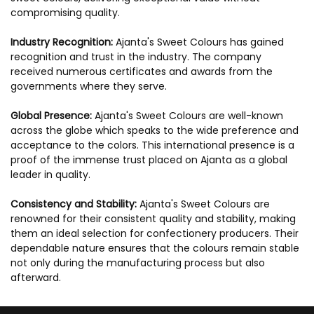
compromising quality.
Industry Recognition:
Ajanta's Sweet Colours has gained
recognition and trust in the industry. The company
received numerous certificates and awards from the
governments where they serve.
Global Presence:
Ajanta's Sweet Colours are well-known
across the globe which speaks to the wide preference and
acceptance to the colors. This international presence is a
proof of the immense trust placed on Ajanta as a global
leader in quality.
Consistency and Stability:
Ajanta's Sweet Colours are
renowned for their consistent quality and stability, making
them an ideal selection for confectionery producers. Their
dependable nature ensures that the colours remain stable
not only during the manufacturing process but also
afterward.