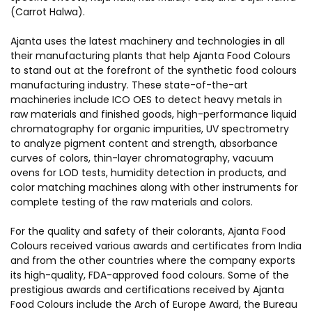
(Carrot Halwa).
Ajanta uses the latest machinery and technologies in all
their manufacturing plants that help Ajanta Food Colours
to stand out at the forefront of the synthetic food colours
manufacturing industry. These state-of-the-art
machineries include ICO OES to detect heavy metals in
raw materials and finished goods, high-performance liquid
chromatography for organic impurities, UV spectrometry
to analyze pigment content and strength, absorbance
curves of colors, thin-layer chromatography, vacuum
ovens for LOD tests, humidity detection in products, and
color matching machines along with other instruments for
complete testing of the raw materials and colors.
For the quality and safety of their colorants, Ajanta Food
Colours received various awards and certificates from India
and from the other countries where the company exports
its high-quality,
FDA-approved food colours
. Some of the
prestigious awards and certifications received by Ajanta
Food Colours include the Arch of Europe Award, the Bureau