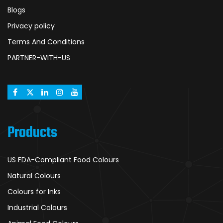
Blogs
Privacy policy
Terms And Conditions
PARTNER-WITH-US
Products
US FDA-Compliant Food Colours
Natural Colours
Colours for Inks
Industrial Colours