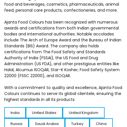
food and beverages, cosmetics, pharmaceuticals, animal
feed, personal care products, confectioneries, and more.
Ajanta Food Colours has been recognized with numerous
awards and certifications from both Indian governmental
bodies and international authorities. Notable accolades
include The Arch of Europe Award and the Bureau of Indian
Standards (BIS) Award. The company also holds
certifications from The Food Safety and Standards
Authority of India (FSSAI), the US Food and Drug
Administration (US FDA), and other prestigious entities like
Halal, Alcumus ISOQAR, Star-K Kosher, Food Safety System
22000 (FSSC 22000), and ISOQAR.
With a commitment to quality and excellence, Ajanta Food
Colours continues to serve its global clientele, ensuring the
highest standards in all its products.
India
United States
United Kingdom
Russia
Saudi Arabia
Turkey
China