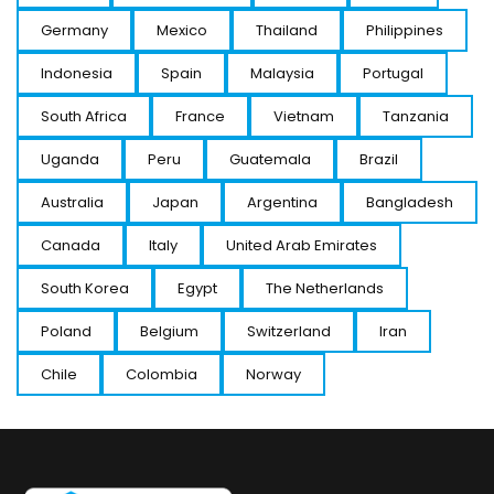
Germany
Mexico
Thailand
Philippines
Indonesia
Spain
Malaysia
Portugal
South Africa
France
Vietnam
Tanzania
Uganda
Peru
Guatemala
Brazil
Australia
Japan
Argentina
Bangladesh
Canada
Italy
United Arab Emirates
South Korea
Egypt
The Netherlands
Poland
Belgium
Switzerland
Iran
Chile
Colombia
Norway