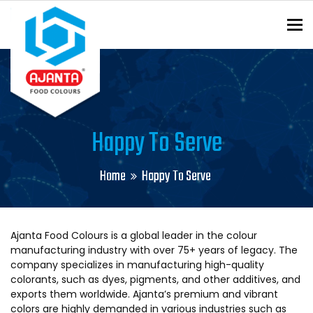
To
ENQUIRY?
Happy To Serve
Home
Happy To Serve
Ajanta Food Colours is a global leader in the colour
manufacturing industry with over 75+ years of legacy. The
company specializes in manufacturing high-quality
colorants, such as dyes, pigments, and other additives, and
exports them worldwide. Ajanta’s premium and vibrant
colors are highly demanded in various industries such as