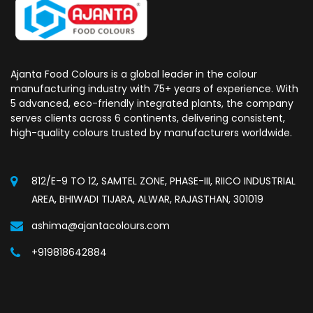
Ajanta Food Colours is a global leader in the colour
manufacturing industry with 75+ years of experience. With
5 advanced, eco-friendly integrated plants, the company
serves clients across 6 continents, delivering consistent,
high-quality colours trusted by manufacturers worldwide.
812/E-9 TO 12, SAMTEL ZONE, PHASE-III, RIICO INDUSTRIAL
AREA, BHIWADI TIJARA, ALWAR, RAJASTHAN, 301019
ashima@ajantacolours.com
+919818642884