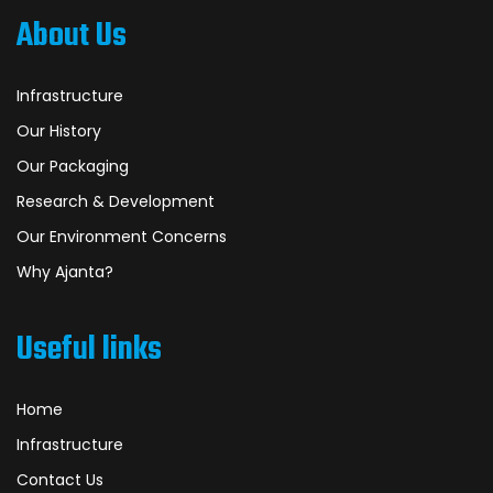
About Us
Infrastructure
Our History
Our Packaging
Research & Development
Our Environment Concerns
Why Ajanta?
Useful links
Home
Infrastructure
Contact Us