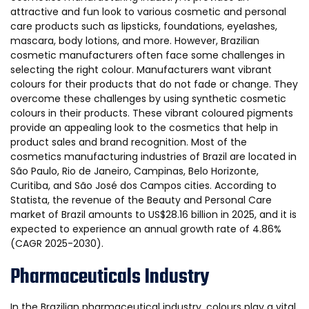
attractive and fun look to various cosmetic and personal
care products such as lipsticks, foundations, eyelashes,
mascara, body lotions, and more. However, Brazilian
cosmetic manufacturers often face some challenges in
selecting the right colour. Manufacturers want vibrant
colours for their products that do not fade or change. They
overcome these challenges by using synthetic cosmetic
colours in their products. These vibrant coloured pigments
provide an appealing look to the cosmetics that help in
product sales and brand recognition. Most of the
cosmetics manufacturing industries of Brazil are located in
São Paulo, Rio de Janeiro, Campinas, Belo Horizonte,
Curitiba, and São José dos Campos cities. According to
Statista, the revenue of the Beauty and Personal Care
market of Brazil amounts to US$28.16 billion in 2025, and it is
expected to experience an annual growth rate of 4.86%
(CAGR 2025-2030).
Pharmaceuticals Industry
In the Brazilian pharmaceutical industry, colours play a vital