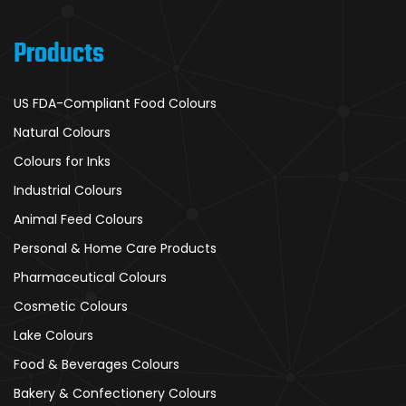
Products
US FDA-Compliant Food Colours
Natural Colours
Colours for Inks
Industrial Colours
Animal Feed Colours
Personal & Home Care Products
Pharmaceutical Colours
Cosmetic Colours
Lake Colours
Food & Beverages Colours
Bakery & Confectionery Colours