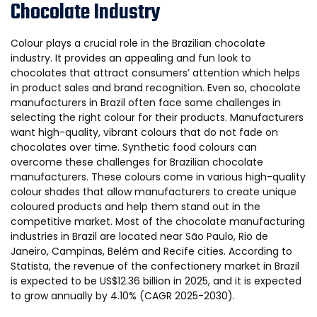
Chocolate Industry
Colour plays a crucial role in the Brazilian chocolate
industry. It provides an appealing and fun look to
chocolates that attract consumers’ attention which helps
in product sales and brand recognition. Even so, chocolate
manufacturers in Brazil often face some challenges in
selecting the right colour for their products. Manufacturers
want high-quality, vibrant colours that do not fade on
chocolates over time. Synthetic food colours can
overcome these challenges for Brazilian chocolate
manufacturers. These colours come in various high-quality
colour shades that allow manufacturers to create unique
coloured products and help them stand out in the
competitive market. Most of the chocolate manufacturing
industries in Brazil are located near São Paulo, Rio de
Janeiro, Campinas, Belém and Recife cities. According to
Statista, the revenue of the confectionery market in Brazil
is expected to be US$12.36 billion in 2025, and it is expected
to grow annually by 4.10% (CAGR 2025-2030).