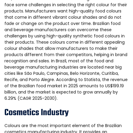
face some challenges in selecting the right colour for their
products. Manufacturers want high-quality food colours
that come in different vibrant colour shades and do not
fade or change on the product over time. Brazilian food
and beverage manufacturers can overcome these
challenges by using high-quality synthetic food colours in
their products. These colours come in different appealing
colour shades that allow manufacturers to make their
products different from their competitors, helping in brand
recognition and sales. In Brazil, most of the food and
beverage manufacturing industries are located near big
cities like São Paulo, Campinas, Belo Horizonte, Curitiba,
Recife, and Porto Alegre. According to Statista, the revenue
of the Brazilian food market in 2025 amounts to US$199.19
billion, and the market is expected to grow annually by
6.29% (CAGR 2025-2030).
Cosmetics Industry
Colours are the most important element of the Brazilian
cosmetics manufacturing industry. It provides an