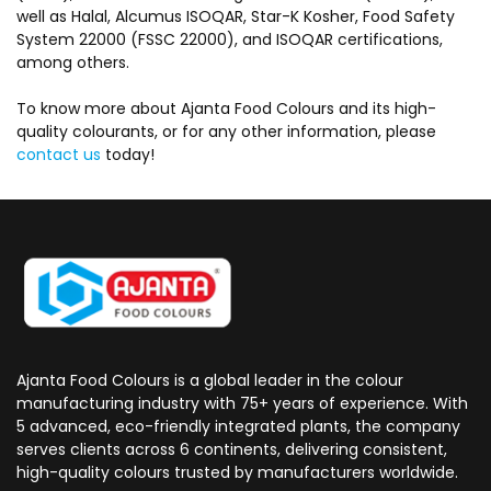
well as Halal, Alcumus ISOQAR, Star-K Kosher, Food Safety
System 22000 (FSSC 22000), and ISOQAR certifications,
among others.
To know more about Ajanta Food Colours and its high-
quality colourants, or for any other information, please
contact us
today!
Ajanta Food Colours is a global leader in the colour
manufacturing industry with 75+ years of experience. With
5 advanced, eco-friendly integrated plants, the company
serves clients across 6 continents, delivering consistent,
high-quality colours trusted by manufacturers worldwide.