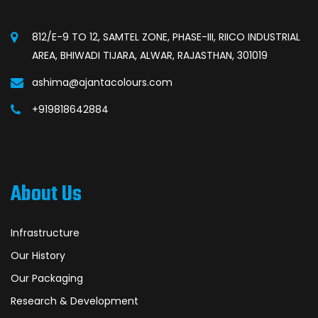
812/E-9 TO 12, SAMTEL ZONE, PHASE-III, RIICO INDUSTRIAL
AREA, BHIWADI TIJARA, ALWAR, RAJASTHAN, 301019
ashima@ajantacolours.com
+919818642884
About Us
Infrastructure
Our History
Our Packaging
Research & Development