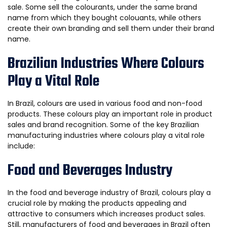
sale. Some sell the colourants, under the same brand
name from which they bought colouants, while others
create their own branding and sell them under their brand
name.
Brazilian Industries Where Colours
Play a Vital Role
In Brazil, colours are used in various food and non-food
products. These colours play an important role in product
sales and brand recognition. Some of the key Brazilian
manufacturing industries where colours play a vital role
include:
Food and Beverages Industry
In the food and beverage industry of Brazil, colours play a
crucial role by making the products appealing and
attractive to consumers which increases product sales.
Still, manufacturers of food and beverages in Brazil often