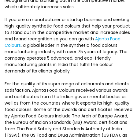
recognition and standing out in the competitive market
which ultimately increases sales.
If you are a manufacturer or startup business and seeking
high-quality synthetic food colours that help your product
to stand out in the competitive market and increase sales
and brand recognition so you can go with
Ajanta Food
Colours
, a global leader in the synthetic food colours
manufacturing industry with over 75 years of legacy. The
company operates 5 advanced, and eco-friendly
manufacturing plants in India that fulfill the colour
demands of its clients globally.
For the quality of its supra range of colourants and clients
satisfaction, Ajanta Food Colours received various awards
and certificates from the Indian governmental bodies as
well as from the countries where it exports its high-quality
food colours. Some of the awards and certificates received
by Ajanta Food Colours include The Arch of Europe Award,
the Bureau of Indian Standards (BIS) Award, certifications
from The Food Safety and Standards Authority of India
(FSSAI), the US Food and Drug Administration (US FDA), as