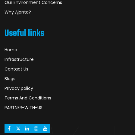
Our Environment Concerns
Why Ajanta?
Useful links
Home
Infrastructure
Contact Us
Blogs
Privacy policy
Terms And Conditions
PARTNER-WITH-US