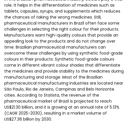
role. It helps in the differentiation of medicines such as
tablets, capsules, syrups, and supplements which reduces
the chances of taking the wrong medicines. Still,
pharmaceutical manufacturers in Brazil often face some
challenges in selecting the right colour for their products.
Manufacturers want high-quality colours that provide an
appealing look to the products and do not change over
time. Brazilian pharmaceutical manufacturers can
overcome these challenges by using synthetic food-grade
colours in their products. Synthetic food-grade colours
come in different vibrant colour shades that differentiate
the medicines and provide stability to the medicines during
manufacturing and storage. Most of the Brazilian
pharmaceutical manufacturing industries are located near
São Paulo, Rio de Janeiro, Campinas and Belo Horizonte
cities. According to Statista, the revenue of the
pharmaceutical market of Brazil is projected to reach
US$21.30 billion, and it is growing at an annual rate of 5.13%
(CAGR 2025-2030), resulting in a market volume of
US$27.36 billion by 2030.