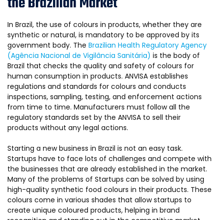
the Brazilian Market
In Brazil, the use of colours in products, whether they are
synthetic or natural, is mandatory to be approved by its
government body. The
Brazilian Health Regulatory Agency
(Agência Nacional de Vigilância Sanitária)
is the body of
Brazil that checks the quality and safety of colours for
human consumption in products. ANVISA establishes
regulations and standards for colours and conducts
inspections, sampling, testing, and enforcement actions
from time to time. Manufacturers must follow all the
regulatory standards set by the ANVISA to sell their
products without any legal actions.
Starting a new business in Brazil is not an easy task.
Startups have to face lots of challenges and compete with
the businesses that are already established in the market.
Many of the problems of Startups can be solved by using
high-quality synthetic food colours in their products. These
colours come in various shades that allow startups to
create unique coloured products, helping in brand