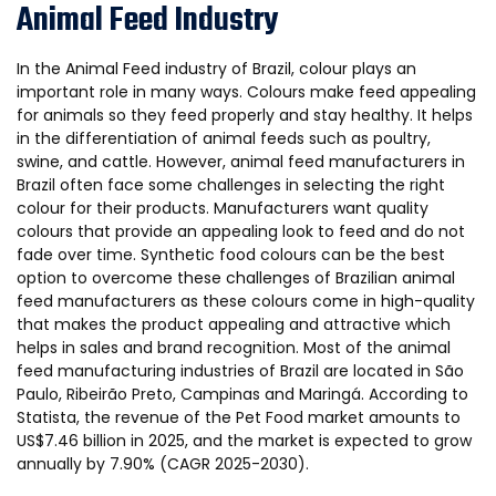
Animal Feed Industry
In the Animal Feed industry of Brazil, colour plays an
important role in many ways. Colours make feed appealing
for animals so they feed properly and stay healthy. It helps
in the differentiation of animal feeds such as poultry,
swine, and cattle. However, animal feed manufacturers in
Brazil often face some challenges in selecting the right
colour for their products. Manufacturers want quality
colours that provide an appealing look to feed and do not
fade over time. Synthetic food colours can be the best
option to overcome these challenges of Brazilian animal
feed manufacturers as these colours come in high-quality
that makes the product appealing and attractive which
helps in sales and brand recognition. Most of the animal
feed manufacturing industries of Brazil are located in São
Paulo, Ribeirão Preto, Campinas and Maringá. According to
Statista, the revenue of the Pet Food market amounts to
US$7.46 billion in 2025, and the market is expected to grow
annually by 7.90% (CAGR 2025-2030).