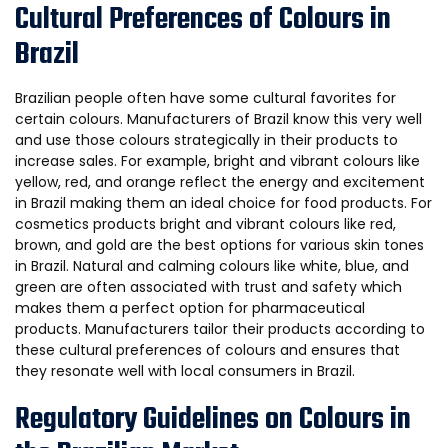
Cultural Preferences of Colours in
Brazil
Brazilian people often have some cultural favorites for
certain colours. Manufacturers of Brazil know this very well
and use those colours strategically in their products to
increase sales. For example, bright and vibrant colours like
yellow, red, and orange reflect the energy and excitement
in Brazil making them an ideal choice for food products. For
cosmetics products bright and vibrant colours like red,
brown, and gold are the best options for various skin tones
in Brazil. Natural and calming colours like white, blue, and
green are often associated with trust and safety which
makes them a perfect option for pharmaceutical
products. Manufacturers tailor their products according to
these cultural preferences of colours and ensures that
they resonate well with local consumers in Brazil.
Regulatory Guidelines on Colours in