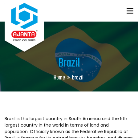
To
ENQUIRY?
Brazil
Home
brazil
Brazil is the largest country in South America and the 5th
largest country in the world in terms of land and
population. Officially known as the Federative Republic of