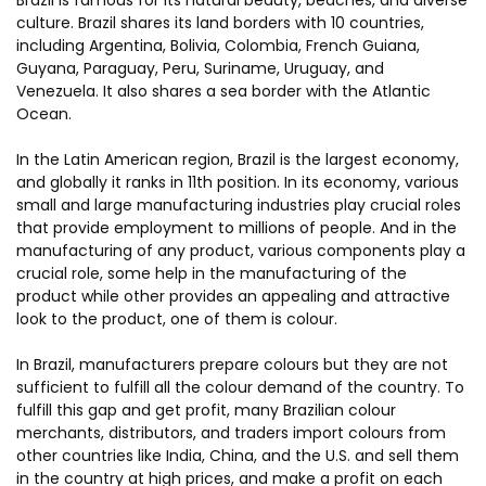
Brazil is famous for its natural beauty, beaches, and diverse
culture. Brazil shares its land borders with 10 countries,
including Argentina, Bolivia, Colombia, French Guiana,
Guyana, Paraguay, Peru, Suriname, Uruguay, and
Venezuela. It also shares a sea border with the Atlantic
Ocean.
In the Latin American region, Brazil is the largest economy,
and globally it ranks in 11th position. In its economy, various
small and large manufacturing industries play crucial roles
that provide employment to millions of people. And in the
manufacturing of any product, various components play a
crucial role, some help in the manufacturing of the
product while other provides an appealing and attractive
look to the product, one of them is colour.
In Brazil, manufacturers prepare colours but they are not
sufficient to fulfill all the colour demand of the country. To
fulfill this gap and get profit, many Brazilian colour
merchants, distributors, and traders import colours from
other countries like India, China, and the U.S. and sell them
in the country at high prices, and make a profit on each