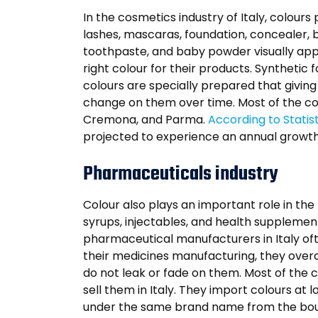
In the cosmetics industry of Italy, colour
lashes, mascaras, foundation, concealer, b
toothpaste, and baby powder visually appe
right colour for their products. Synthetic
colours are specially prepared that givin
change on them over time. Most of the cosm
Cremona, and Parma.
According to Statis
projected to experience an annual growth
Pharmaceuticals industry
Colour also plays an important role in th
syrups, injectables, and health supplemen
pharmaceutical manufacturers in Italy oft
their medicines manufacturing, they over
do not leak or fade on them. Most of the 
sell them in Italy. They import colours at 
under the same brand name from the bought