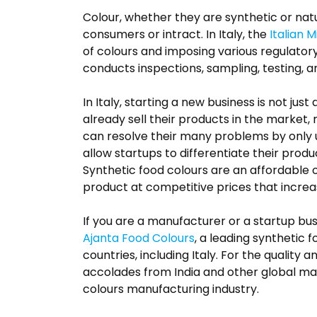
Colour, whether they are synthetic or na
consumers or intract. In Italy, the
Italian M
of colours and imposing various regulator
conducts inspections, sampling, testing, 
In Italy, starting a new business is not ju
already sell their products in the market,
can resolve their many problems by only u
allow startups to differentiate their prod
Synthetic food colours are an affordable o
product at competitive prices that increa
If you are a manufacturer or a startup bus
Ajanta Food Colours
, a leading synthetic 
countries, including Italy. For the quality
accolades from India and other global mark
colours manufacturing industry.