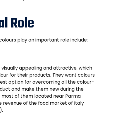
al Role
 colours play an important role include:
 visually appealing and attractive, which
our for their products. They want colours
best option for overcoming all the colour-
roduct and make them new during the
ly, most of them located near Parma
he revenue of the food market of Italy
).