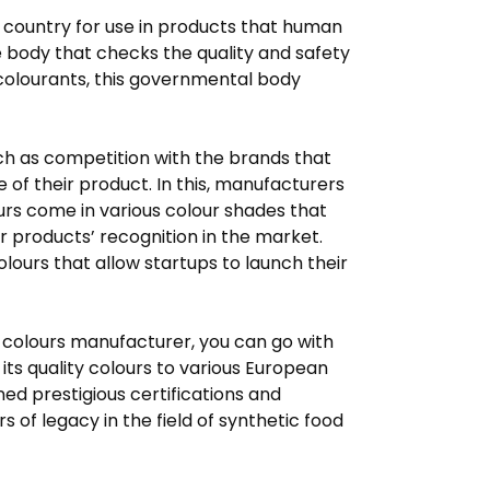
 country for use in products that human
e body that checks the quality and safety
 colourants, this governmental body
such as competition with the brands that
 of their product. In this, manufacturers
urs come in various colour shades that
r products’ recognition in the market.
lours that allow startups to launch their
od colours manufacturer, you can go with
its quality colours to various European
ned prestigious certifications and
of legacy in the field of synthetic food