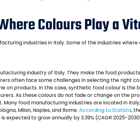
 Where Colours Play a Vit
facturing industries in Italy. Some of the industries where
nufacturing industry of Italy. They make the food products
ers often face some challenges in selecting the right col
e on products. In this case, synthetic food colour is the 
turers. As these colours do not fade or change on the p
. Many food manufacturing industries are located in Ita
Bologna, Milan, Naples, and Rome.
According to Statista
, t
 it is expected to grow annually by 3.39% (CAGR 2025-2030