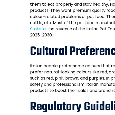
them to eat properly and stay healthy. How
products. They want premium quality food
colour-related problems of pet food. These 
cattle, etc. Most of the pet food manufact
Statista
, the revenue of the Italian Pet F
2025-2030).
Cultural Preferenc
Italian people prefer some colours that ref
prefer natural-looking colours like red, or
such as red, pink, brown, and purples. In 
safety and professionalism. Italian manufac
products to boost their sales and brand r
Regulatory Guideli