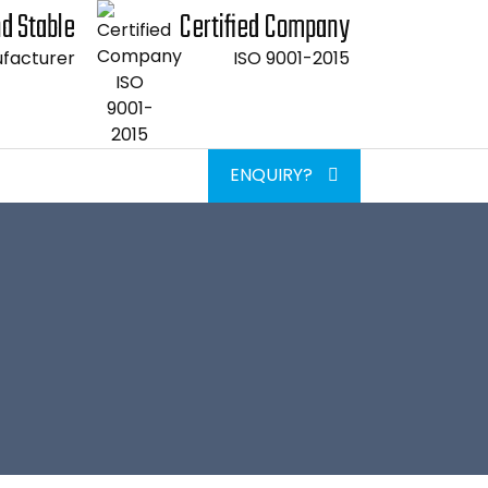
d Stable
Certified Company
facturer
ISO 9001-2015
ENQUIRY?