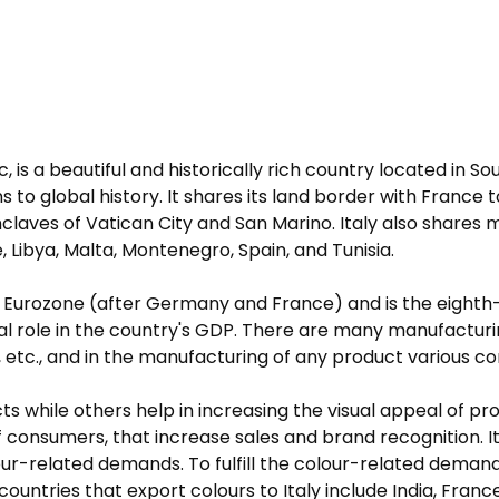
ic, is a beautiful and historically rich country located in So
ons to global history. It shares its land border with France
nclaves of Vatican City and San Marino. Italy also shares
, Libya, Malta, Montenegro, Spain, and Tunisia.
e Eurozone (after Germany and France) and is the eighth
al role in the country's GDP. There are many manufacturin
etc., and in the manufacturing of any product various co
 while others help in increasing the visual appeal of pro
 of consumers, that increase sales and brand recognition. 
colour-related demands. To fulfill the colour-related deman
countries that export colours to Italy include India, Fran