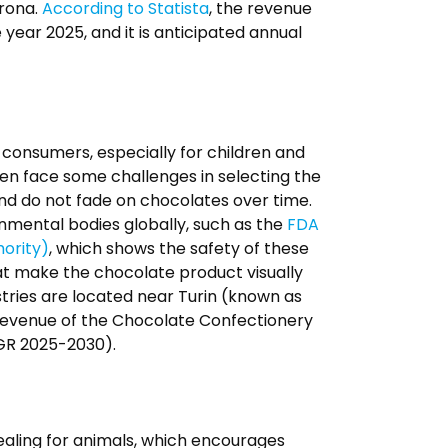
erona.
According to Statista
, the revenue
 year 2025, and it is anticipated annual
o consumers, especially for children and
ten face some challenges in selecting the
and do not fade on chocolates over time.
rnmental bodies globally, such as the
FDA
ority)
, which shows the safety of these
at make the chocolate product visually
tries are located near Turin (known as
 revenue of the Chocolate Confectionery
AGR 2025-2030).
pealing for animals, which encourages