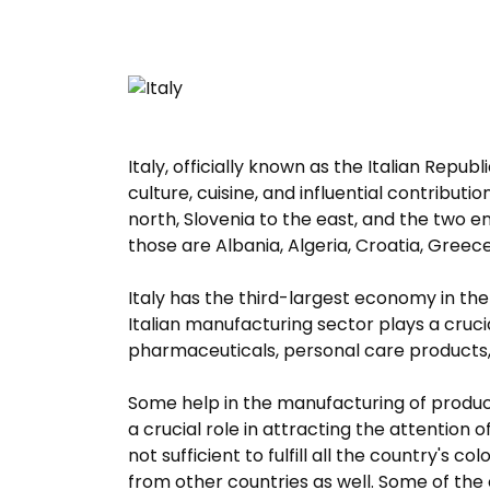
Italy, officially known as the Italian Republ
culture, cuisine, and influential contributi
north, Slovenia to the east, and the two e
those are Albania, Algeria, Croatia, Greece
Italy has the third-largest economy in th
Italian manufacturing sector plays a cruci
pharmaceuticals, personal care products, 
Some help in the manufacturing of products
a crucial role in attracting the attention
not sufficient to fulfill all the country's 
from other countries as well. Some of the 