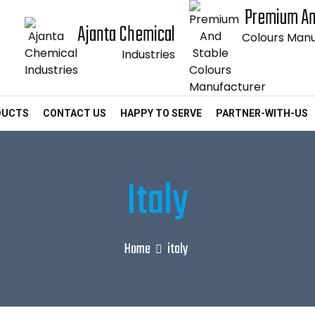
Premium An
Ajanta Chemical
Colours Manu
Industries
DUCTS
CONTACT US
HAPPY TO SERVE
PARTNER-WITH-US
Italy
Home
italy