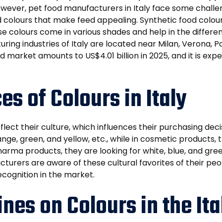
ever, pet food manufacturers in Italy face some challenge
 colours that make feed appealing. Synthetic food colour
colours come in various shades and help in the differentia
uring industries of Italy are located near Milan, Verona,
ood market amounts to US$4.01 billion in 2025, and it is e
es of Colours in Italy
lect their culture, which influences their purchasing decis
ange, green, and yellow, etc., while in cosmetic products,
pharma products, they are looking for white, blue, and gr
turers are aware of these cultural favorites of their peop
ecognition in the market.
nes on Colours in the It