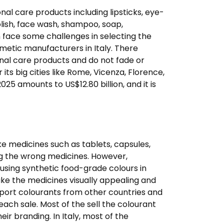
nal care products including lipsticks, eye-
olish, face wash, shampoo, soap,
n face some challenges in selecting the
smetic manufacturers in Italy. There
onal care products and do not fade or
ts big cities like Rome, Vicenza, Florence,
25 amounts to US$12.80 billion, and it is
e medicines such as tablets, capsules,
ng the wrong medicines. However,
 using synthetic food-grade colours in
ke the medicines visually appealing and
import colourants from other countries and
 each sale. Most of the sell the colourant
r branding. In Italy, most of the