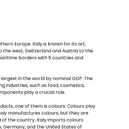
uthern Europe. Italy is known for its art,
 to the west, Switzerland and Austria to the
 maritime borders with 9 countries and
-largest in the world by nominal GDP. The
g industries, such as food, cosmetics,
mponents play a crucial role.
ducts, one of them is colours. Colours play
Italy manufactures colours, but they are
d of the country, Italy imports colours
ce, Germany, and the United States of