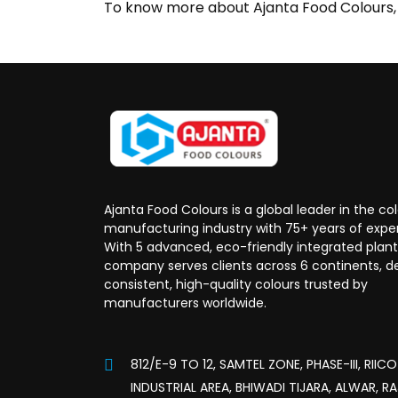
To know more about Ajanta Food Colours, o
Ajanta Food Colours is a global leader in the co
manufacturing industry with 75+ years of expe
With 5 advanced, eco-friendly integrated plant
company serves clients across 6 continents, de
consistent, high-quality colours trusted by
manufacturers worldwide.
812/E-9 TO 12, SAMTEL ZONE, PHASE-III, RIICO
INDUSTRIAL AREA, BHIWADI TIJARA, ALWAR, R