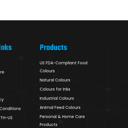
inks
Products
US FDA-Compliant Food
Colours
ure
Natural Colours
Colours for Inks
Industrial Colours
cy
Animal Feed Colours
Conditions
Personal & Home Care
ITH-US
Products