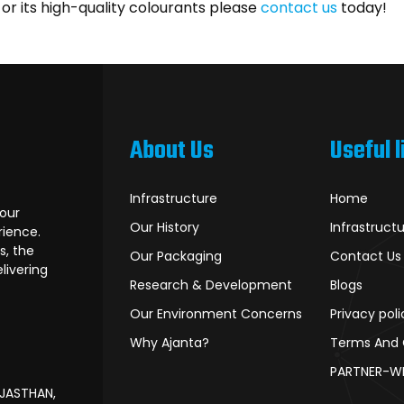
r its high-quality colourants please
contact us
today!
About Us
Useful l
Infrastructure
Home
lour
Our History
Infrastruct
rience.
s, the
Our Packaging
Contact Us
livering
Research & Development
Blogs
Our Environment Concerns
Privacy poli
Why Ajanta?
Terms And 
PARTNER-W
AJASTHAN,