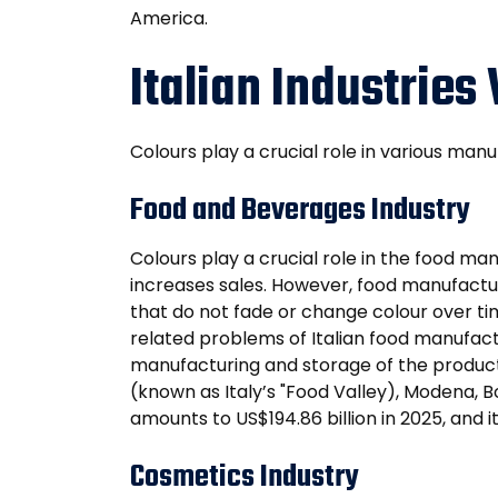
America.
Italian Industries
Colours play a crucial role in various manu
Food and Beverages Industry
Colours play a crucial role in the food ma
increases sales. However, food manufactur
that do not fade or change colour over tim
related problems of Italian food manufac
manufacturing and storage of the product
(known as Italy’s "Food Valley), Modena, 
amounts to US$194.86 billion in 2025, and
Cosmetics Industry