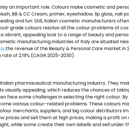
s play an important role. Colours make cosmetic and perso
lush, BB & CC Cream, primer, eyeshadow, lip gloss, nail p
aling and fun. Still, Italian cosmetic manufacturers ofte
 food-grade colours resolve all the colour problems of co
g a vibrant, appealing look to a range of beauty and pers
etic manufacturing industries of Italy are situated near i
ta
, the revenue of the Beauty & Personal Care market in 20
 rate of 2.19% (CAGR 2025-2030).
e Italian pharmaceutical manufacturing industry. They mak
ts visually appealing, which reduces the chances of taki
en face some challenges in selecting the right colour. By
come various colour-related problems. These colours ma
colour merchants, suppliers, and big colour distributors 
low prices and sell them at high prices, making a profit on
, while some create their own labells and sell under thei