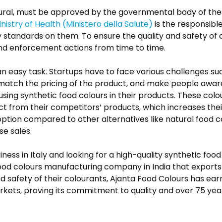
tural, must be approved by the governmental body of the
inistry of Health (Ministero della Salute)
is the responsibl
y standards on them. To ensure the quality and safety of
and enforcement actions from time to time.
st an easy task. Startups have to face various challenges 
 match the pricing of the product, and make people aware
sing synthetic food colours in their products. These colo
uct from their competitors’ products, which increases thei
ption compared to other alternatives like natural food co
se sales.
iness in Italy and looking for a high-quality synthetic fo
food colours manufacturing company in India that exports 
 and safety of their colourants, Ajanta Food Colours has ear
ets, proving its commitment to quality and over 75 years 