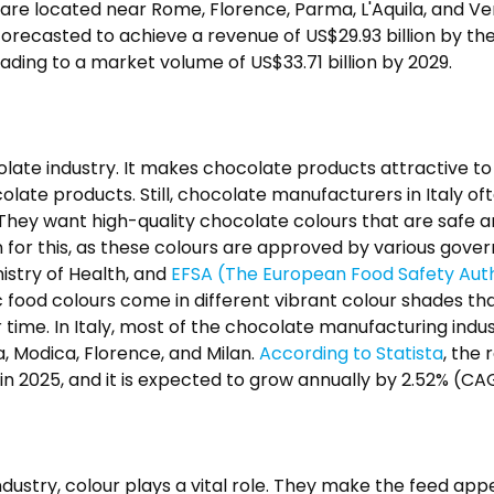
are located near Rome, Florence, Parma, L'Aquila, and V
forecasted to achieve a revenue of US$29.93 billion by the
ading to a market volume of US$33.71 billion by 2029.
ocolate industry. It makes chocolate products attractive t
ate products. Still, chocolate manufacturers in Italy of
. They want high-quality chocolate colours that are safe 
n for this, as these colours are approved by various gove
inistry of Health, and
EFSA (The European Food Safety Auth
 food colours come in different vibrant colour shades th
time. In Italy, most of the chocolate manufacturing indus
ia, Modica, Florence, and Milan.
According to Statista
, the
 in 2025, and it is expected to grow annually by 2.52% (C
ndustry, colour plays a vital role. They make the feed ap