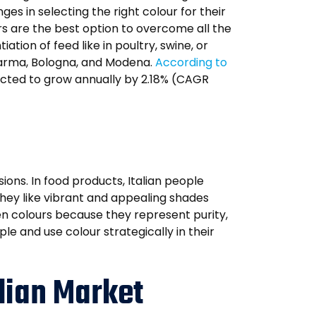
s in selecting the right colour for their
s are the best option to overcome all the
tion of feed like in poultry, swine, or
 Parma, Bologna, and Modena.
According to
xpected to grow annually by 2.18% (CAGR
ions. In food products, Italian people
 they like vibrant and appealing shades
een colours because they represent purity,
le and use colour strategically in their
alian Market