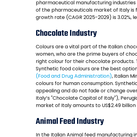
pharmaceutical manufacturing industries 
of the pharmaceuticals market of Italy is 
growth rate (CAGR 2025-2029) is 3.02%, le
Chocolate Industry
Colours are a vital part of the Italian ch
women, who are the prime buyers of chocol
right colour for their chocolate products
Synthetic food colours are the best optio
(Food and Drug Administration)
, Italian M
colours for human consumption. Synthetic
appealing and do not fade or change over 
Italy’s "Chocolate Capital of Italy"), Perug
market of Italy amounts to US$2.49 billion
Animal Feed Industry
In the Italian Animal feed manufacturing i