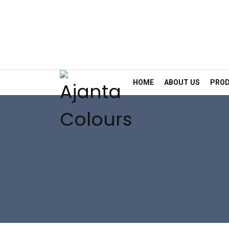
HOME
ABOUT US
PRO