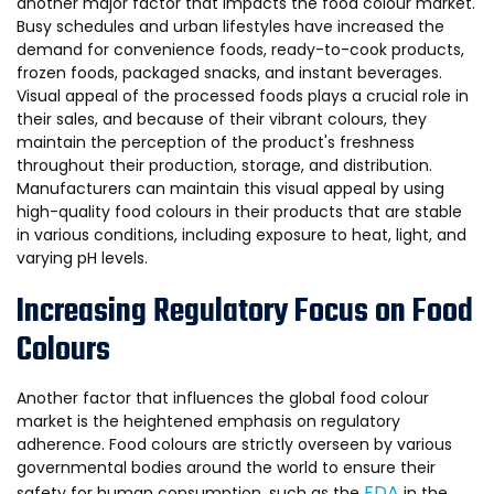
another major factor that impacts the food colour market.
Busy schedules and urban lifestyles have increased the
demand for convenience foods, ready-to-cook products,
frozen foods, packaged snacks, and instant beverages.
Visual appeal of the processed foods plays a crucial role in
their sales, and because of their vibrant colours, they
maintain the perception of the product's freshness
throughout their production, storage, and distribution.
Manufacturers can maintain this visual appeal by using
high-quality food colours in their products that are stable
in various conditions, including exposure to heat, light, and
varying pH levels.
Increasing Regulatory Focus on Food
Colours
Another factor that influences the global food colour
market is the heightened emphasis on regulatory
adherence. Food colours are strictly overseen by various
governmental bodies around the world to ensure their
FDA
safety for human consumption, such as the
in the