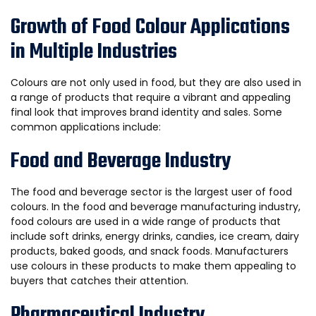
Growth of Food Colour Applications
in Multiple Industries
Colours are not only used in food, but they are also used in
a range of products that require a vibrant and appealing
final look that improves brand identity and sales. Some
common applications include:
Food and Beverage Industry
The food and beverage sector is the largest user of food
colours. In the food and beverage manufacturing industry,
food colours are used in a wide range of products that
include soft drinks, energy drinks, candies, ice cream, dairy
products, baked goods, and snack foods. Manufacturers
use colours in these products to make them appealing to
buyers that catches their attention.
Pharmaceutical Industry