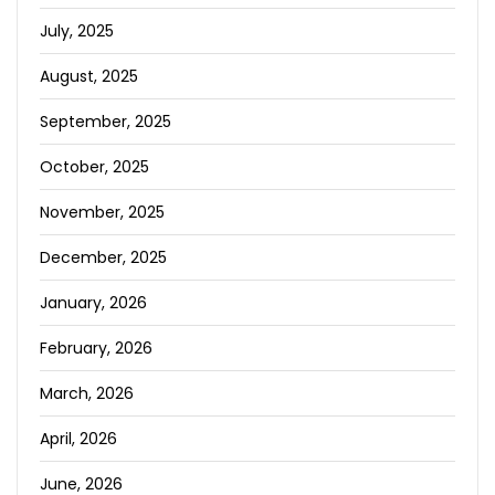
July, 2025
August, 2025
September, 2025
October, 2025
November, 2025
December, 2025
January, 2026
February, 2026
March, 2026
April, 2026
June, 2026