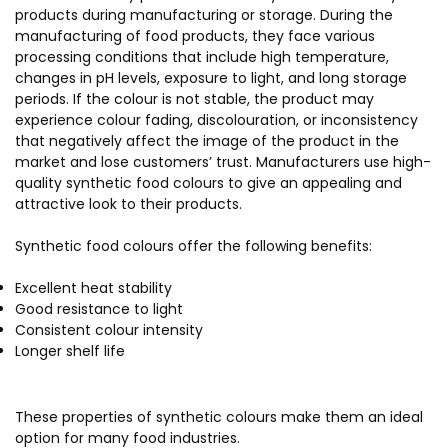
products during manufacturing or storage. During the
manufacturing of food products, they face various
processing conditions that include high temperature,
changes in pH levels, exposure to light, and long storage
periods. If the colour is not stable, the product may
experience colour fading, discolouration, or inconsistency
that negatively affect the image of the product in the
market and lose customers’ trust. Manufacturers use high-
quality synthetic food colours to give an appealing and
attractive look to their products.
Synthetic food colours offer the following benefits:
Excellent heat stability
Good resistance to light
Consistent colour intensity
Longer shelf life
These properties of synthetic colours make them an ideal
option for many food industries.