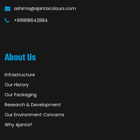
ashima@ajantacolours.com
+919818642884
About Us
Infrastructure
Our History
Our Packaging
Research & Development
Our Environment Concerns
Why Ajanta?