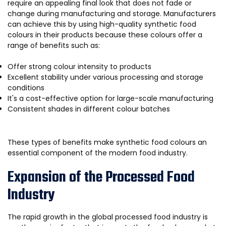
require an appealing final look that does not fade or
change during manufacturing and storage. Manufacturers
can achieve this by using high-quality synthetic food
colours in their products because these colours offer a
range of benefits such as:
Offer strong colour intensity to products
Excellent stability under various processing and storage
conditions
It's a cost-effective option for large-scale manufacturing
Consistent shades in different colour batches
These types of benefits make synthetic food colours an
essential component of the modern food industry.
Expansion of the Processed Food
Industry
The rapid growth in the global processed food industry is