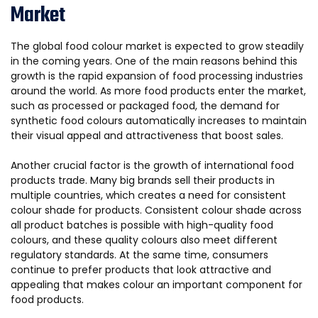
Market
The global food colour market is expected to grow steadily
in the coming years. One of the main reasons behind this
growth is the rapid expansion of food processing industries
around the world. As more food products enter the market,
such as processed or packaged food, the demand for
synthetic food colours automatically increases to maintain
their visual appeal and attractiveness that boost sales.
Another crucial factor is the growth of international food
products trade. Many big brands sell their products in
multiple countries, which creates a need for consistent
colour shade for products. Consistent colour shade across
all product batches is possible with high-quality food
colours, and these quality colours also meet different
regulatory standards. At the same time, consumers
continue to prefer products that look attractive and
appealing that makes colour an important component for
food products.