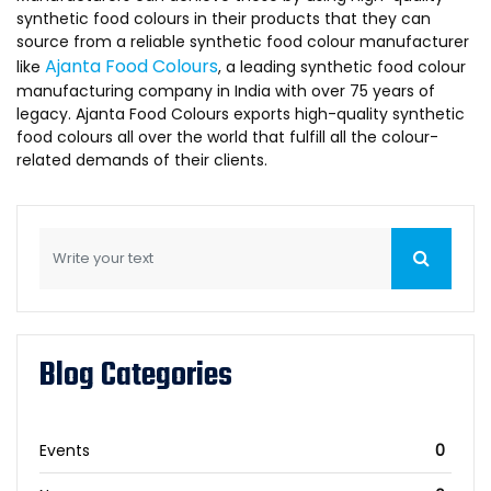
synthetic food colours in their products that they can
source from a reliable synthetic food colour manufacturer
Ajanta Food Colours
like
, a leading synthetic food colour
manufacturing company in India with over 75 years of
legacy. Ajanta Food Colours exports high-quality synthetic
food colours all over the world that fulfill all the colour-
related demands of their clients.
Blog Categories
Events
0