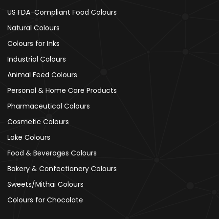
US FDA-Compliant Food Colours
Natural Colours
Colours for Inks
Industrial Colours
Animal Feed Colours
Personal & Home Care Products
Pharmaceutical Colours
Cosmetic Colours
Lake Colours
Food & Beverages Colours
Bakery & Confectionery Colours
Sweets/Mithai Colours
Colours for Chocolate