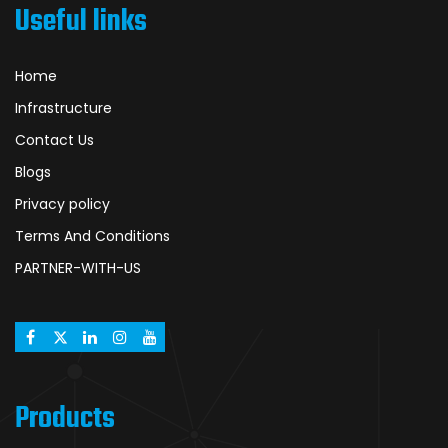
Useful links
Home
Infrastructure
Contact Us
Blogs
Privacy policy
Terms And Conditions
PARTNER-WITH-US
Products