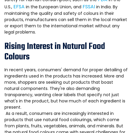
EFSA
FSSAI
U.S.,
in the European Union, and
in India. By
maintaining the quality and safety of colours in their
products, manufacturers can sell them in the local market
or export them to the international market without any
legal problems.
Rising Interest in Natural Food
Colours
In recent years, consumers' demand for proper detailing of
ingredients used in the products has increased. More and
more, shoppers are seeking out products that boast
natural components. They're also demanding
transparency, wanting clear labels that specify not just
what's in the product, but how much of each ingredient is
present.
As a result, consumers are increasingly interested in
products that use natural food colourings, which come
from plants, fruits, vegetables, animals, and minerals. But
the natural food colours come with several challenges for