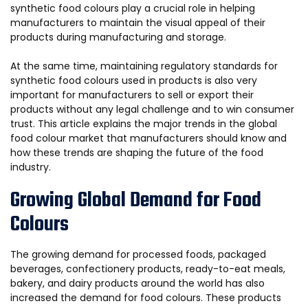
synthetic food colours play a crucial role in helping
manufacturers to maintain the visual appeal of their
products during manufacturing and storage.
At the same time, maintaining regulatory standards for
synthetic food colours used in products is also very
important for manufacturers to sell or export their
products without any legal challenge and to win consumer
trust. This article explains the major trends in the global
food colour market that manufacturers should know and
how these trends are shaping the future of the food
industry.
Growing Global Demand for Food
Colours
The growing demand for processed foods, packaged
beverages, confectionery products, ready-to-eat meals,
bakery, and dairy products around the world has also
increased the demand for food colours. These products