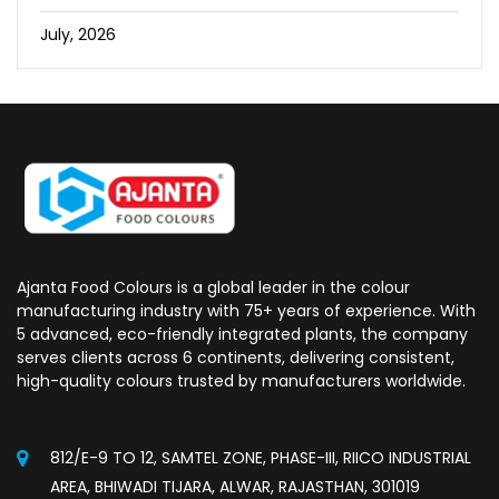
July, 2026
Ajanta Food Colours is a global leader in the colour
manufacturing industry with 75+ years of experience. With
5 advanced, eco-friendly integrated plants, the company
serves clients across 6 continents, delivering consistent,
high-quality colours trusted by manufacturers worldwide.
812/E-9 TO 12, SAMTEL ZONE, PHASE-III, RIICO INDUSTRIAL
AREA, BHIWADI TIJARA, ALWAR, RAJASTHAN, 301019