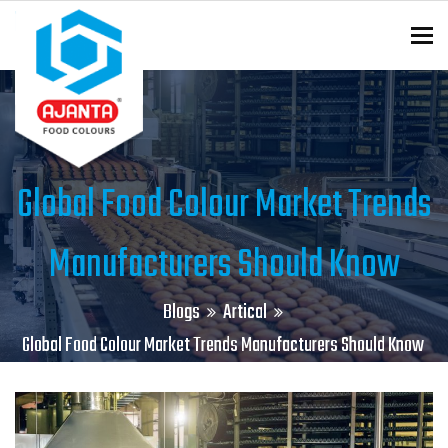
To
ENQUIRY?
Global Food Colour Market Trends
Manufacturers Should Know
Blogs
Artical
Global Food Colour Market Trends Manufacturers Should Know