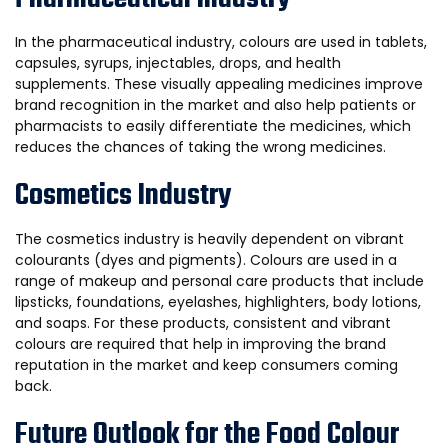
In the pharmaceutical industry, colours are used in tablets,
capsules, syrups, injectables, drops, and health
supplements. These visually appealing medicines improve
brand recognition in the market and also help patients or
pharmacists to easily differentiate the medicines, which
reduces the chances of taking the wrong medicines.
Cosmetics Industry
The cosmetics industry is heavily dependent on vibrant
colourants (dyes and pigments). Colours are used in a
range of makeup and personal care products that include
lipsticks, foundations, eyelashes, highlighters, body lotions,
and soaps. For these products, consistent and vibrant
colours are required that help in improving the brand
reputation in the market and keep consumers coming
back.
Future Outlook for the Food Colour