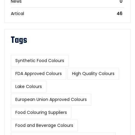
News
0
Artical
46
Tags
Synthetic Food Colours
FDA Approved Colours
High Quality Colours
Lake Colours
European Union Approved Colours
Food Colouring Suppliers
Food and Beverage Colours