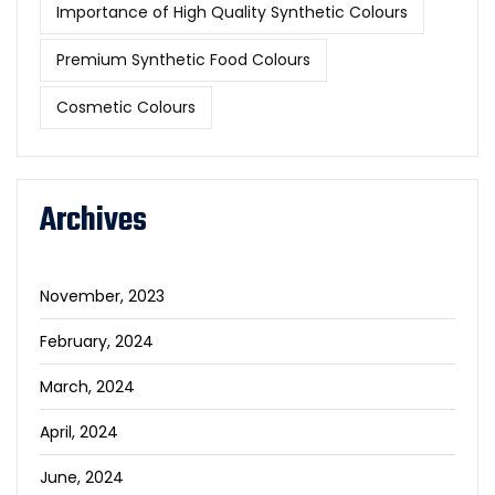
Importance of High Quality Synthetic Colours
Premium Synthetic Food Colours
Cosmetic Colours
Archives
November, 2023
February, 2024
March, 2024
April, 2024
June, 2024