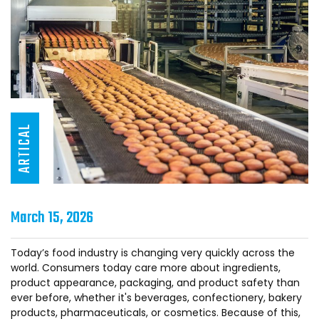
ARTICAL
March 15, 2026
Today’s food industry is changing very quickly across the
world. Consumers today care more about ingredients,
product appearance, packaging, and product safety than
ever before, whether it's beverages, confectionery, bakery
products, pharmaceuticals, or cosmetics. Because of this,