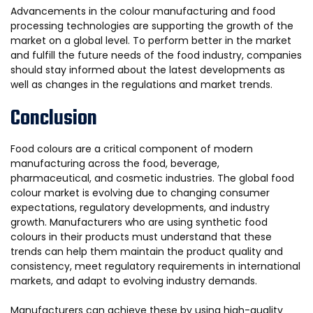
Advancements in the colour manufacturing and food
processing technologies are supporting the growth of the
market on a global level. To perform better in the market
and fulfill the future needs of the food industry, companies
should stay informed about the latest developments as
well as changes in the regulations and market trends.
Conclusion
Food colours are a critical component of modern
manufacturing across the food, beverage,
pharmaceutical, and cosmetic industries. The global food
colour market is evolving due to changing consumer
expectations, regulatory developments, and industry
growth. Manufacturers who are using synthetic food
colours in their products must understand that these
trends can help them maintain the product quality and
consistency, meet regulatory requirements in international
markets, and adapt to evolving industry demands.
Manufacturers can achieve these by using high-quality