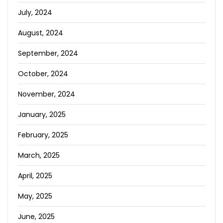
July, 2024
August, 2024
September, 2024
October, 2024
November, 2024
January, 2025
February, 2025
March, 2025
April, 2025
May, 2025
June, 2025