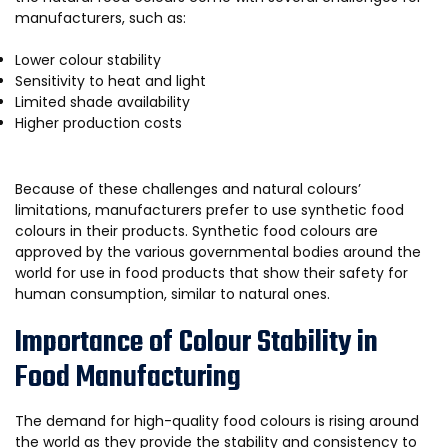
manufacturers, such as:
Lower colour stability
Sensitivity to heat and light
Limited shade availability
Higher production costs
Because of these challenges and natural colours’
limitations, manufacturers prefer to use synthetic food
colours in their products. Synthetic food colours are
approved by the various governmental bodies around the
world for use in food products that show their safety for
human consumption, similar to natural ones.
Importance of Colour Stability in
Food Manufacturing
The demand for high-quality food colours is rising around
the world as they provide the stability and consistency to