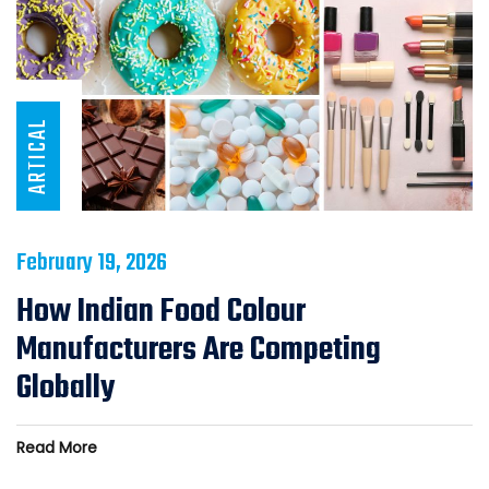
ARTICAL
February 19, 2026
How Indian Food Colour
Manufacturers Are Competing
Globally
Read More