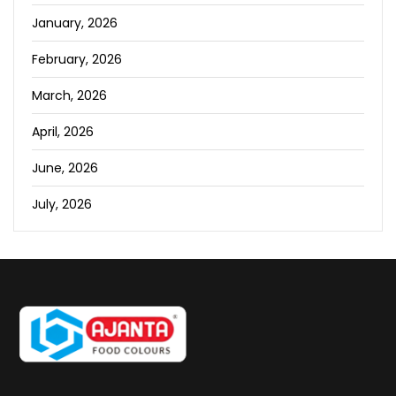
January, 2026
February, 2026
March, 2026
April, 2026
June, 2026
July, 2026