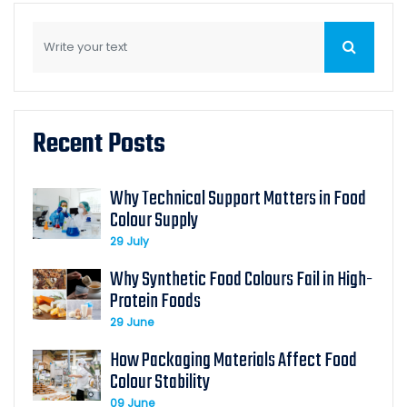
Recent Posts
Why Technical Support Matters in Food
Colour Supply
29 July
Why Synthetic Food Colours Fail in High-
Protein Foods
29 June
How Packaging Materials Affect Food
Colour Stability
09 June