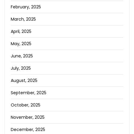
February, 2025
March, 2025
April, 2025
May, 2025
June, 2025
July, 2025
August, 2025
September, 2025
October, 2025
November, 2025
December, 2025