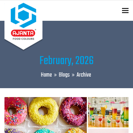
To
ENQUIRY?
February, 2026
Home
Blogs
Archive