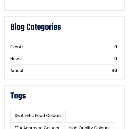
Blog Categories
Events
0
News
0
Artical
46
Tags
Synthetic Food Colours
FDA Approved Colours
High Quality Colours