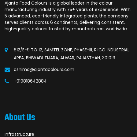
Ajanta Food Colours is a global leader in the colour
manufacturing industry with 75+ years of experience. With
5 advanced, eco-friendly integrated plants, the company
serves clients across 6 continents, delivering consistent,
high-quality colours trusted by manufacturers worldwide.
812/E-9 TO 12, SAMTEL ZONE, PHASE-III, RIICO INDUSTRIAL
AREA, BHIWADI TIJARA, ALWAR, RAJASTHAN, 301019
ashima@ajantacolours.com
+919818642884
About Us
Infrastructure