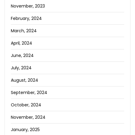
November, 2023
February, 2024
March, 2024
April, 2024
June, 2024
July, 2024
August, 2024
September, 2024
October, 2024
November, 2024
January, 2025