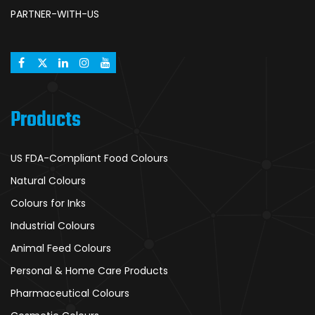
PARTNER-WITH-US
Products
US FDA-Compliant Food Colours
Natural Colours
Colours for Inks
Industrial Colours
Animal Feed Colours
Personal & Home Care Products
Pharmaceutical Colours