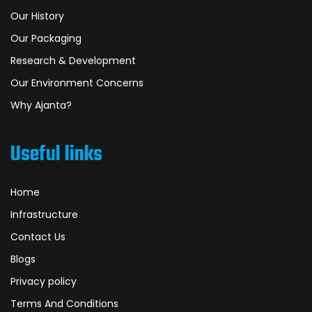
Our History
Our Packaging
Research & Development
Our Environment Concerns
Why Ajanta?
Useful links
Home
Infrastructure
Contact Us
Blogs
Privacy policy
Terms And Conditions