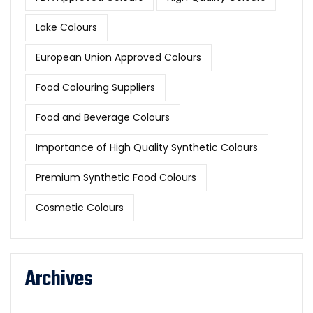
Lake Colours
European Union Approved Colours
Food Colouring Suppliers
Food and Beverage Colours
Importance of High Quality Synthetic Colours
Premium Synthetic Food Colours
Cosmetic Colours
Archives