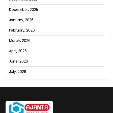
December, 2025
January, 2026
February, 2026
March, 2026
April, 2026
June, 2026
July, 2026