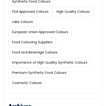
Synthetic Food Colours
FDA Approved Colours
High Quality Colours
Lake Colours
European Union Approved Colours
Food Colouring Suppliers
Food and Beverage Colours
Importance of High Quality Synthetic Colours
Premium Synthetic Food Colours
Cosmetic Colours