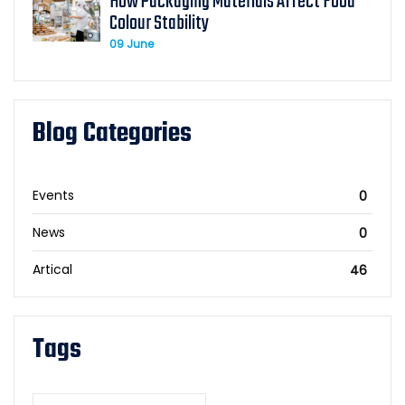
How Packaging Materials Affect Food
Colour Stability
09 June
Blog Categories
Events
0
News
0
Artical
46
Tags