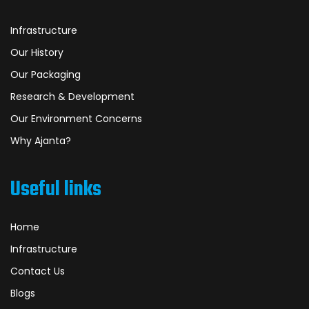
Infrastructure
Our History
Our Packaging
Research & Development
Our Environment Concerns
Why Ajanta?
Useful links
Home
Infrastructure
Contact Us
Blogs