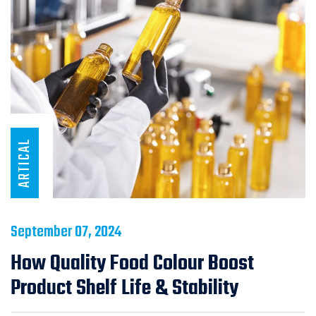
ARTICAL
September 07, 2024
How Quality Food Colour Boost
Product Shelf Life & Stability