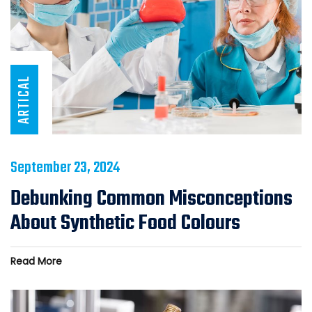
ARTICAL
September 23, 2024
Debunking Common Misconceptions
About Synthetic Food Colours
Read More