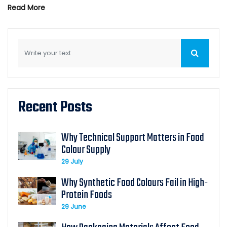
Read More
Recent Posts
Why Technical Support Matters in Food
Colour Supply
29 July
Why Synthetic Food Colours Fail in High-
Protein Foods
29 June