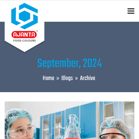
To
ENQUIRY?
September, 2024
Home
Blogs
Archive