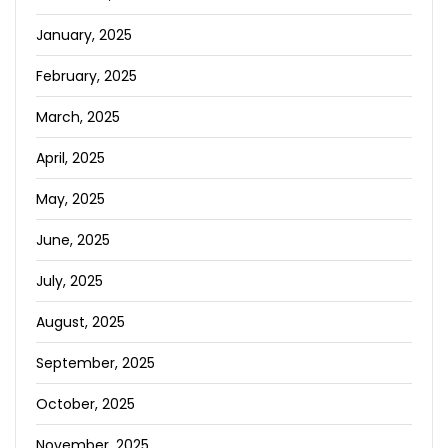
January, 2025
February, 2025
March, 2025
April, 2025
May, 2025
June, 2025
July, 2025
August, 2025
September, 2025
October, 2025
November, 2025