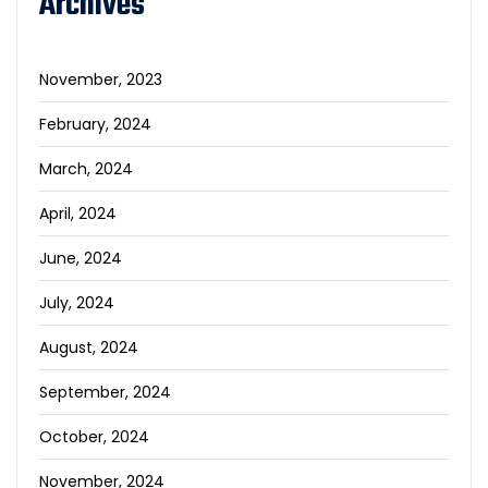
Archives
November, 2023
February, 2024
March, 2024
April, 2024
June, 2024
July, 2024
August, 2024
September, 2024
October, 2024
November, 2024