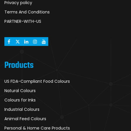
Privacy policy
Terms And Conditions
PARTNER-WITH-US
Products
US FDA-Compliant Food Colours
Natural Colours
Colours for Inks
Industrial Colours
Animal Feed Colours
Personal & Home Care Products