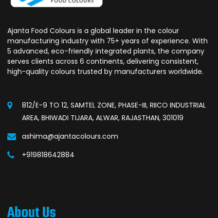
Ajanta Food Colours is a global leader in the colour
manufacturing industry with 75+ years of experience. With
5 advanced, eco-friendly integrated plants, the company
serves clients across 6 continents, delivering consistent,
high-quality colours trusted by manufacturers worldwide.
812/E-9 TO 12, SAMTEL ZONE, PHASE-III, RIICO INDUSTRIAL
AREA, BHIWADI TIJARA, ALWAR, RAJASTHAN, 301019
ashima@ajantacolours.com
+919818642884
About Us