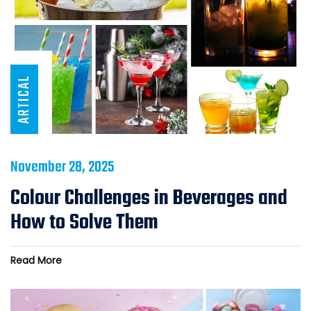
ARTICAL
November 28, 2025
Colour Challenges in Beverages and
How to Solve Them
Read More