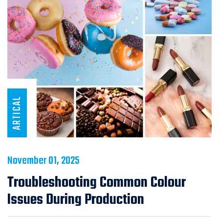
ARTICAL
November 01, 2025
Troubleshooting Common Colour
Issues During Production