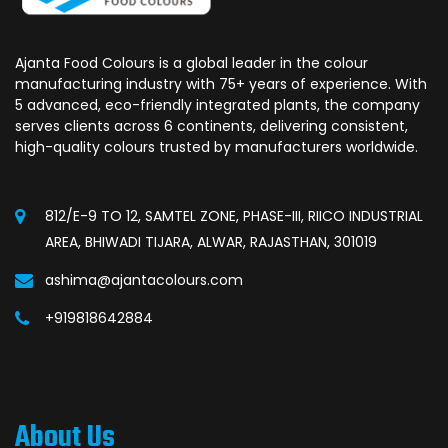
Ajanta Food Colours is a global leader in the colour
manufacturing industry with 75+ years of experience. With
5 advanced, eco-friendly integrated plants, the company
serves clients across 6 continents, delivering consistent,
high-quality colours trusted by manufacturers worldwide.
812/E-9 TO 12, SAMTEL ZONE, PHASE-III, RIICO INDUSTRIAL
AREA, BHIWADI TIJARA, ALWAR, RAJASTHAN, 301019
ashima@ajantacolours.com
+919818642884
About Us