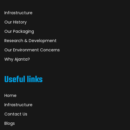
Infrastructure
Our History
Our Packaging
Research & Development
Our Environment Concerns
Why Ajanta?
Useful links
Home
Infrastructure
Contact Us
Blogs