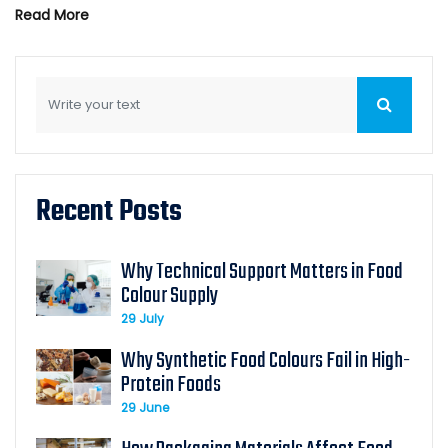
Read More
Recent Posts
Why Technical Support Matters in Food
Colour Supply
29 July
Why Synthetic Food Colours Fail in High-
Protein Foods
29 June