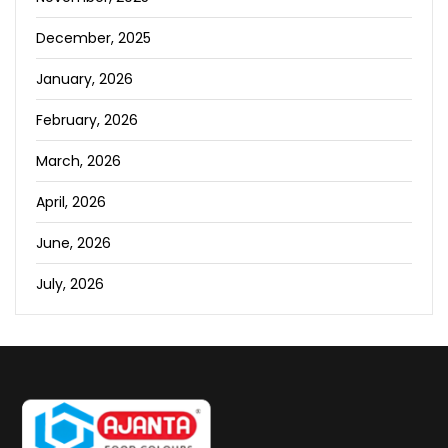
December, 2025
January, 2026
February, 2026
March, 2026
April, 2026
June, 2026
July, 2026