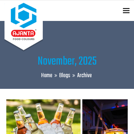
To
ENQUIRY?
November, 2025
Home
Blogs
Archive