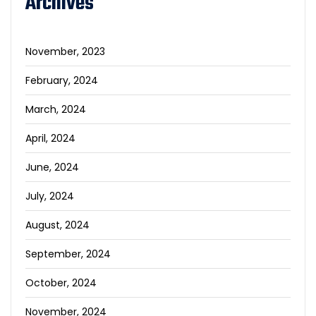
Archives
November, 2023
February, 2024
March, 2024
April, 2024
June, 2024
July, 2024
August, 2024
September, 2024
October, 2024
November, 2024