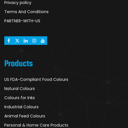
Privacy policy
Terms And Conditions
PARTNER-WITH-US
Products
US FDA-Compliant Food Colours
Natural Colours
Colours for Inks
Industrial Colours
Animal Feed Colours
Personal & Home Care Products