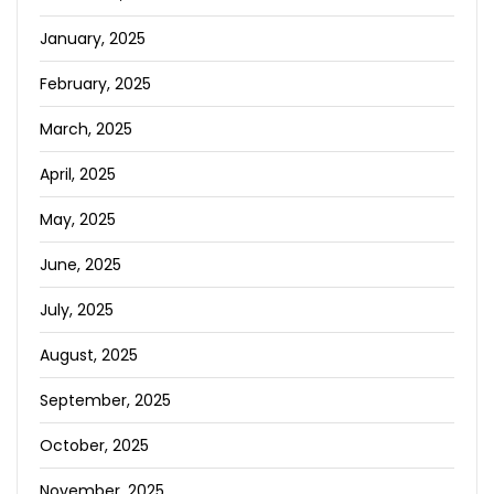
January, 2025
February, 2025
March, 2025
April, 2025
May, 2025
June, 2025
July, 2025
August, 2025
September, 2025
October, 2025
November, 2025