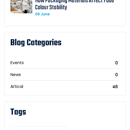
How Packaging Materials Affect Food
Colour Stability
09 June
Blog Categories
Events
0
News
0
Artical
46
Tags