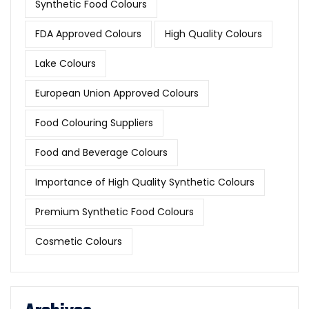
Synthetic Food Colours
FDA Approved Colours
High Quality Colours
Lake Colours
European Union Approved Colours
Food Colouring Suppliers
Food and Beverage Colours
Importance of High Quality Synthetic Colours
Premium Synthetic Food Colours
Cosmetic Colours