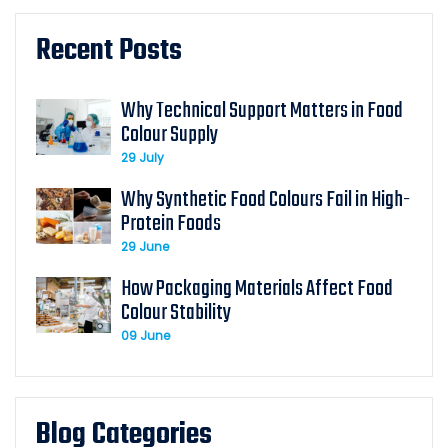
Recent Posts
Why Technical Support Matters in Food
Colour Supply
29 July
Why Synthetic Food Colours Fail in High-
Protein Foods
29 June
How Packaging Materials Affect Food
Colour Stability
09 June
Blog Categories