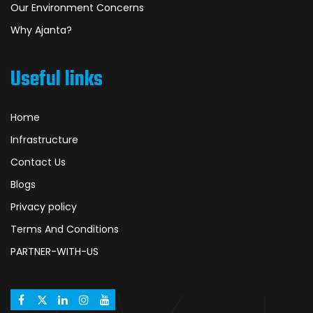
Our Environment Concerns
Why Ajanta?
Useful links
Home
Infrastructure
Contact Us
Blogs
Privacy policy
Terms And Conditions
PARTNER-WITH-US