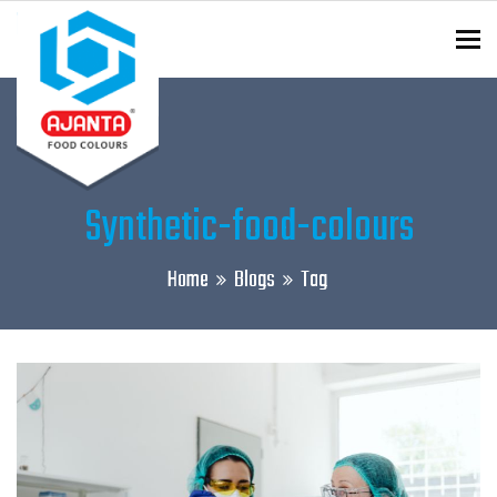
To
ENQUIRY?
Synthetic-food-colours
Home
Blogs
Tag