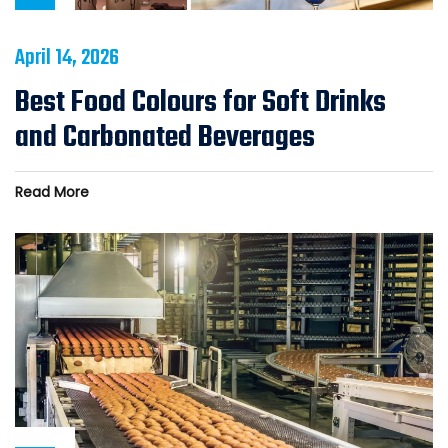
April 14, 2026
Best Food Colours for Soft Drinks
and Carbonated Beverages
Read More