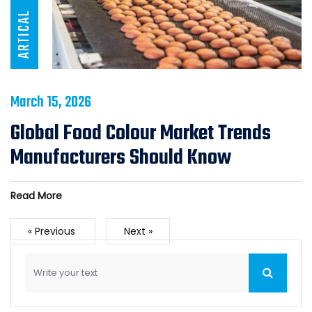
ARTICAL
March 15, 2026
Global Food Colour Market Trends
Manufacturers Should Know
Read More
« Previous
Next »