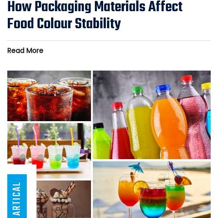
How Packaging Materials Affect
Food Colour Stability
Read More
ARTICAL