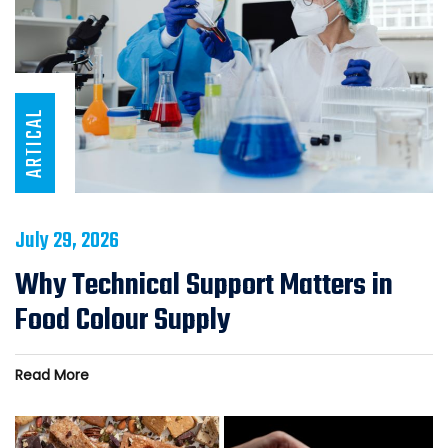
ARTICAL
July 29, 2026
Why Technical Support Matters in
Food Colour Supply
Read More