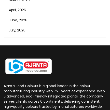
April, 2026
June, 2026
July, 2026
Ajanta Food Colours is a global leader in the colour
manufacturing industry with 75+ years of experience. With
5 advanced, eco-friendly integrated plants, the company
serves clients across 6 continents, delivering consistent,
high-quality colours trusted by manufacturers worldwide.