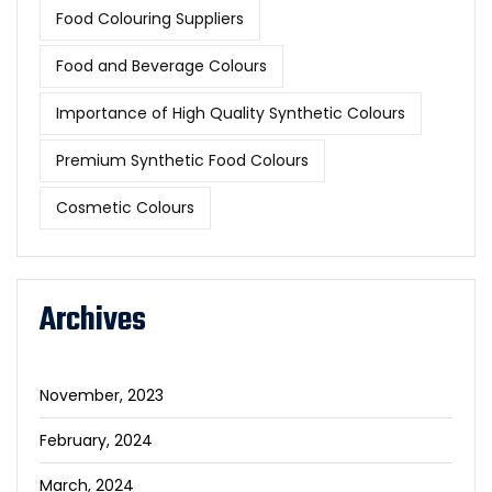
Food Colouring Suppliers
Food and Beverage Colours
Importance of High Quality Synthetic Colours
Premium Synthetic Food Colours
Cosmetic Colours
Archives
November, 2023
February, 2024
March, 2024