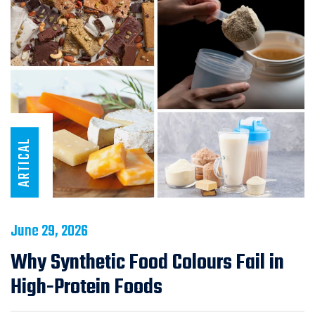
ARTICAL
June 29, 2026
Why Synthetic Food Colours Fail in
High-Protein Foods