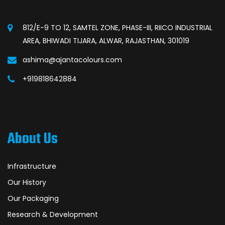
812/E-9 TO 12, SAMTEL ZONE, PHASE-III, RIICO INDUSTRIAL
AREA, BHIWADI TIJARA, ALWAR, RAJASTHAN, 301019
ashima@ajantacolours.com
+919818642884
About Us
Infrastructure
Our History
Our Packaging
Research & Development