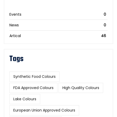
Events
0
News
0
Artical
46
Tags
Synthetic Food Colours
FDA Approved Colours
High Quality Colours
Lake Colours
European Union Approved Colours