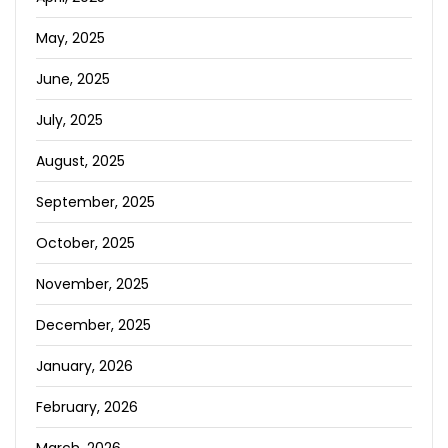
May, 2025
June, 2025
July, 2025
August, 2025
September, 2025
October, 2025
November, 2025
December, 2025
January, 2026
February, 2026
March, 2026