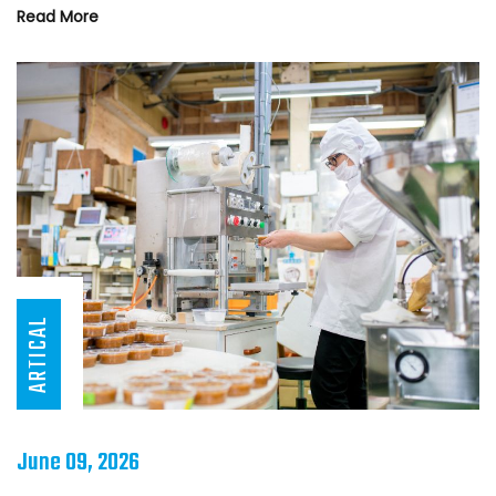
Read More
ARTICAL
June 09, 2026