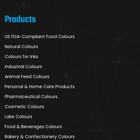
Products
US FDA-Compliant Food Colours
Natural Colours
Colours for Inks
Industrial Colours
Animal Feed Colours
Personal & Home Care Products
Pharmaceutical Colours
Cosmetic Colours
Lake Colours
Food & Beverages Colours
Bakery & Confectionery Colours