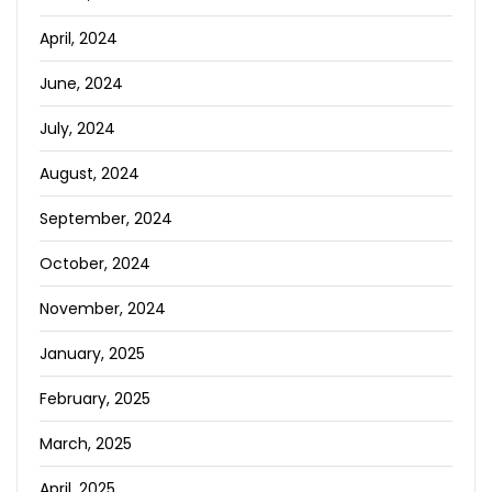
April, 2024
June, 2024
July, 2024
August, 2024
September, 2024
October, 2024
November, 2024
January, 2025
February, 2025
March, 2025
April, 2025