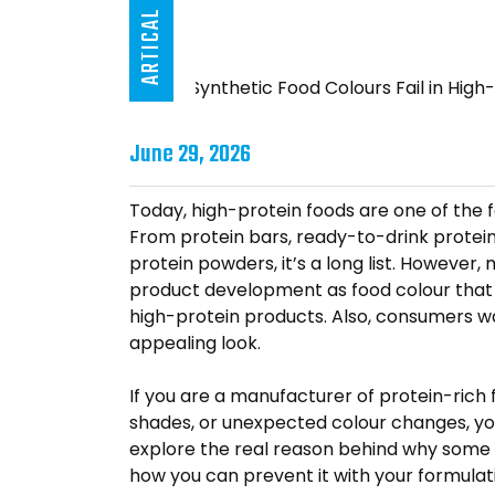
ARTICAL
June 29, 2026
Today, high-protein foods are one of the 
From protein bars, ready-to-drink protein s
protein powders, it’s a long list. However
product development as food colour that p
high-protein products. Also, consumers wa
appealing look.
If you are a manufacturer of protein-rich
shades, or unexpected colour changes, you 
explore the real reason behind why some f
how you can prevent it with your formulat