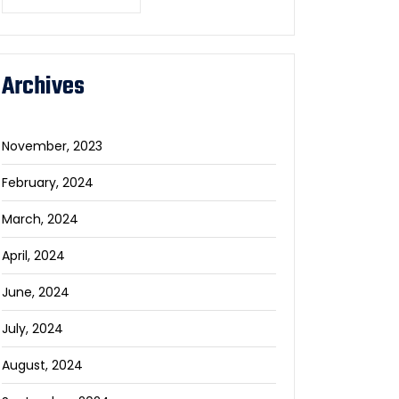
Archives
November, 2023
February, 2024
March, 2024
April, 2024
June, 2024
July, 2024
August, 2024