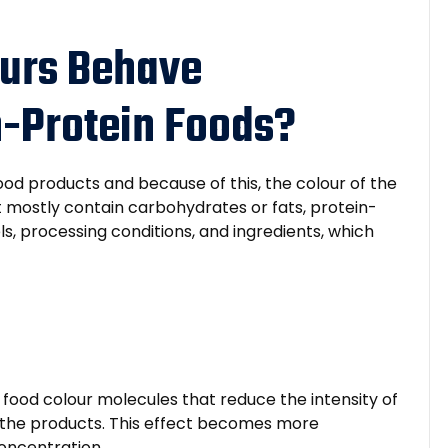
urs Behave
gh-Protein Foods?
ood products and because of this, the colour of the
t mostly contain carbohydrates or fats, protein-
ls, processing conditions, and ingredients, which
n food colour molecules that reduce the intensity of
 the products. This effect becomes more
concentration.