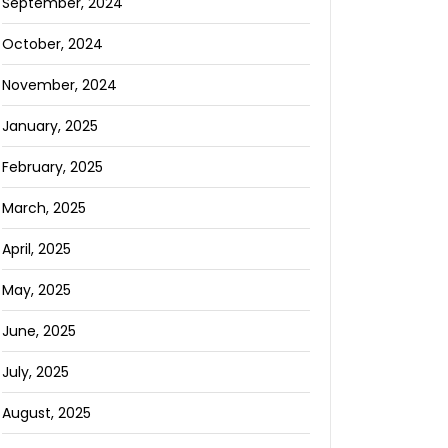
September, 2024
October, 2024
November, 2024
January, 2025
February, 2025
March, 2025
April, 2025
May, 2025
June, 2025
July, 2025
August, 2025