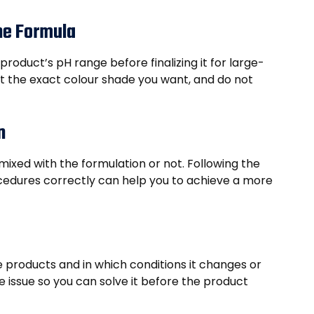
the Formula
oduct’s pH range before finalizing it for large-
et the exact colour shade you want, and do not
n
mixed with the formulation or not. Following the
edures correctly can help you to achieve a more
e products and in which conditions it changes or
 issue so you can solve it before the product