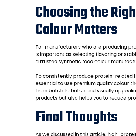
Choosing the Righ
Colour Matters
For manufacturers who are producing prote
is important as selecting flavoring or sta
a trusted synthetic food colour manufactur
To consistently produce protein-related foo
essential to use premium quality colour t
from batch to batch and visually appealing
products but also helps you to reduce pro
Final Thoughts
As we discussed in this article, high-prot