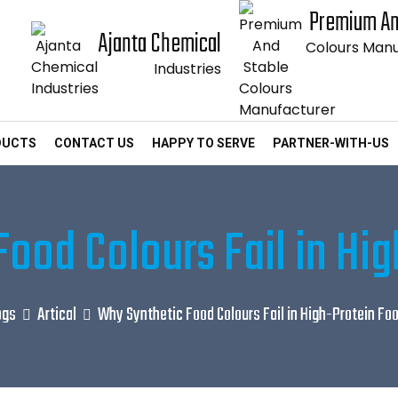
Premium An
Ajanta Chemical
Colours Manu
Industries
DUCTS
CONTACT US
HAPPY TO SERVE
PARTNER-WITH-US
ood Colours Fail in Hi
ogs
Artical
Why Synthetic Food Colours Fail in High-Protein Fo