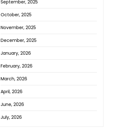
September, 2025
October, 2025
November, 2025
December, 2025
January, 2026
February, 2026
March, 2026
April, 2026
June, 2026
July, 2026