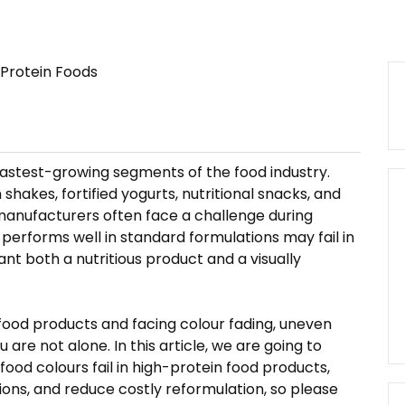
fastest-growing segments of the food industry.
hakes, fortified yogurts, nutritional snacks, and
, manufacturers often face a challenge during
erforms well in standard formulations may fail in
nt both a nutritious product and a visually
 food products and facing colour fading, uneven
are not alone. In this article, we are going to
ood colours fail in high-protein food products,
ions, and reduce costly reformulation, so please