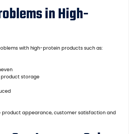
oblems in High-
blems with high-protein products such as:
uneven
g product storage
duced
e product appearance, customer satisfaction and