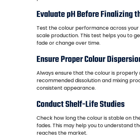
Evaluate pH Before Finalizing 
Test the colour performance across your pr
scale production. This test helps you to g
fade or change over time.
Ensure Proper Colour Dispersio
Always ensure that the colour is properly 
recommended dissolution and mixing proc
consistent appearance.
Conduct Shelf-Life Studies
Check how long the colour is stable on th
fades. This may help you to understand the
reaches the market.