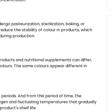
go pasteurization, sterilization, baking, or
duce the stability of colour in products, which
 during production.
roducts and nutritional supplements can differ,
lours. The same colours appear different in
 periods. And from this period of time, the
ygen and fluctuating temperatures that gradually
oduct's shelf life.