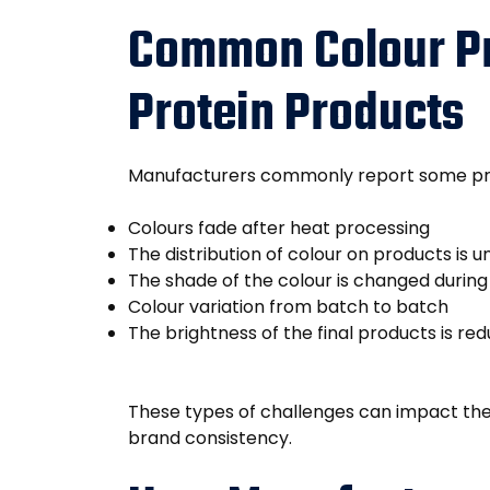
Common Colour Pr
Protein Products
Manufacturers commonly report some pro
Colours fade after heat processing
The distribution of colour on products is 
The shade of the colour is changed durin
Colour variation from batch to batch
The brightness of the final products is re
These types of challenges can impact th
brand consistency.