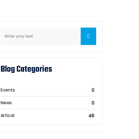
Blog Categories
Events
0
News
0
Artical
46