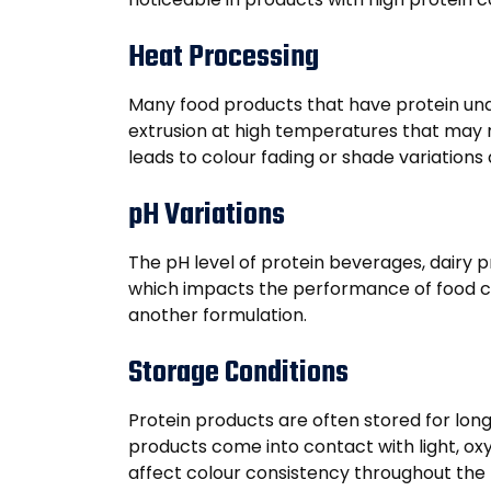
Heat Processing
Many food products that have protein under
extrusion at high temperatures that may re
leads to colour fading or shade variations
pH Variations
The pH level of protein beverages, dairy p
which impacts the performance of food co
another formulation.
Storage Conditions
Protein products are often stored for long
products come into contact with light, ox
affect colour consistency throughout the pr