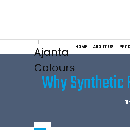
HOME
ABOUT US
PRO
Why Synthetic F
Bl