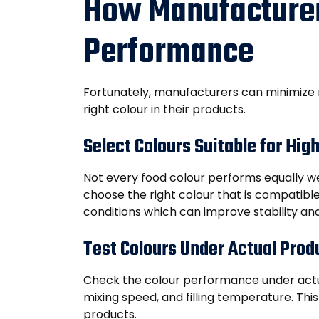
How Manufacturer
Performance
Fortunately, manufacturers can minimize
right colour in their products.
Select Colours Suitable for Hig
Not every food colour performs equally wel
choose the right colour that is compatibl
conditions which can improve stability and
Test Colours Under Actual Prod
Check the colour performance under actua
mixing speed, and filling temperature. This
products.