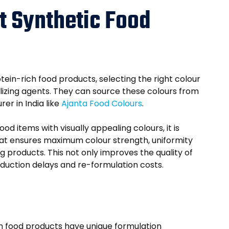
t Synthetic Food
in-rich food products, selecting the right colour
bilizing agents. They can source these colours from
er in India like
Ajanta Food Colours
.
d items with visually appealing colours, it is
hat ensures maximum colour strength, uniformity
 products. This not only improves the quality of
duction delays and re-formulation costs.
ein food products have unique formulation