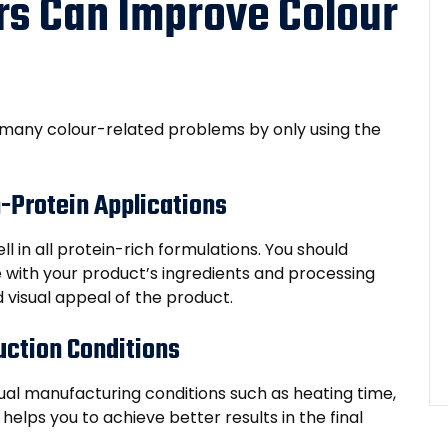
s Can Improve Colour
 many colour-related problems by only using the
h-Protein Applications
l in all protein-rich formulations. You should
e with your product’s ingredients and processing
 visual appeal of the product.
uction Conditions
l manufacturing conditions such as heating time,
 helps you to achieve better results in the final