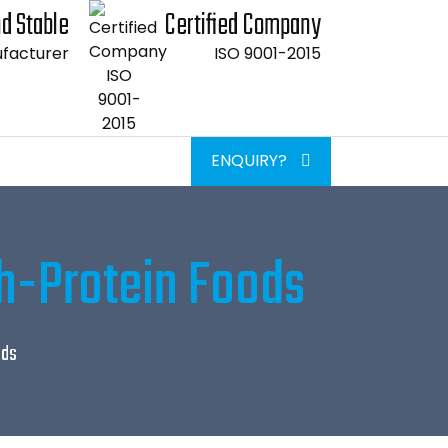
d Stable
Certified Company
facturer
ISO 9001-2015
ENQUIRY?
gh-Protein Foods
ods