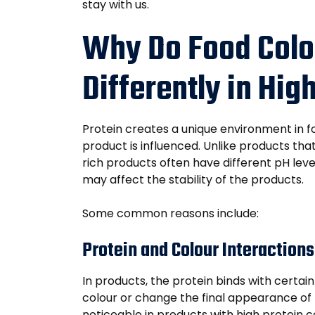
stay with us.
Why Do Food Colo
Differently in Hi
Protein creates a unique environment in f
product is influenced. Unlike products tha
rich products often have different pH leve
may affect the stability of the products.
Some common reasons include:
Protein and Colour Interactions
In products, the protein binds with certai
colour or change the final appearance of
noticeable in products with high protein 