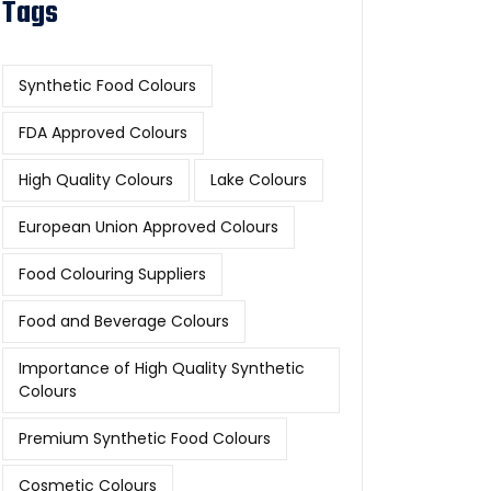
Tags
Synthetic Food Colours
FDA Approved Colours
High Quality Colours
Lake Colours
European Union Approved Colours
Food Colouring Suppliers
Food and Beverage Colours
Importance of High Quality Synthetic
Colours
Premium Synthetic Food Colours
Cosmetic Colours