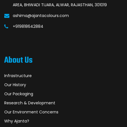
AREA, BHIWADI TIJARA, ALWAR, RAJASTHAN, 301019
ashima@ajantacolours.com
+919818642884
About Us
Infrastructure
Our History
Our Packaging
Research & Development
Our Environment Concerns
Why Ajanta?