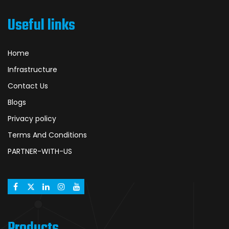
Useful links
Home
Infrastructure
Contact Us
Blogs
Privacy policy
Terms And Conditions
PARTNER-WITH-US
Products