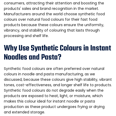
consumers, attracting their attention and boosting the
products' sales and brand recognition in the market.
Manufacturers around the world choose synthetic food
colours over natural food colours for their fast food
products because these colours ensure the uniformity,
vibrancy, and stability of colouring that lasts through
processing and shelf life.
Why Use Synthetic Colours in Instant
Noodles and Pasta?
Synthetic food colours are often preferred over natural
colours in noodle and pasta manufacturing, as we
discussed, because these colours give high stability, vibrant
tones, cost-effectiveness, and longer shelf life to products.
Synthetic food colours do not degrade easily when the
products are exposed to heat, light, or moisture, which
makes this colour ideal for instant noodle or pasta
production as these product undergoes frying or drying
and extended storage.