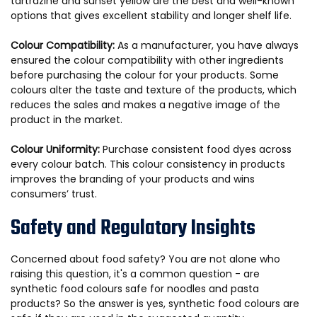
tartrazine and sunset yellow are the best and well-known
options that gives excellent stability and longer shelf life.
Colour Compatibility:
As a manufacturer, you have always
ensured the colour compatibility with other ingredients
before purchasing the colour for your products. Some
colours alter the taste and texture of the products, which
reduces the sales and makes a negative image of the
product in the market.
Colour Uniformity:
Purchase consistent food dyes across
every colour batch. This colour consistency in products
improves the branding of your products and wins
consumers’ trust.
Safety and Regulatory Insights
Concerned about food safety? You are not alone who
raising this question, it's a common question - are
synthetic food colours safe for noodles and pasta
products? So the answer is yes, synthetic food colours are