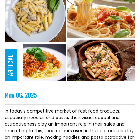
ARTICAL
May 06, 2025
In today’s competitive market of fast food products,
especially noodles and pasta, their visual appeal and
attractiveness play an important role in their sales and
marketing. In this, food colours used in these products play
an important role, making noodles and pasta attractive for