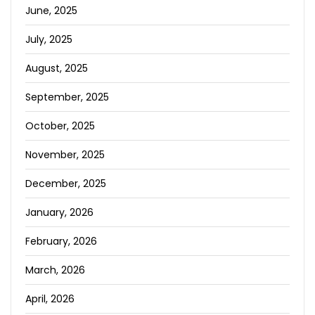
June, 2025
July, 2025
August, 2025
September, 2025
October, 2025
November, 2025
December, 2025
January, 2026
February, 2026
March, 2026
April, 2026