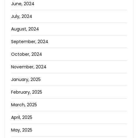
June, 2024
July, 2024
August, 2024
September, 2024
October, 2024
November, 2024
January, 2025
February, 2025
March, 2025
April, 2025
May, 2025