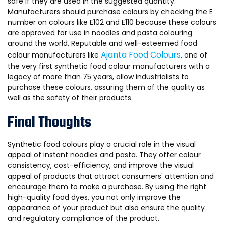
safe if they are used in the suggested quantity.
Manufacturers should purchase colours by checking the E
number on colours like E102 and E110 because these colours
are approved for use in noodles and pasta colouring
around the world. Reputable and well-esteemed food
Ajanta Food Colours
colour manufacturers like
, one of
the very first synthetic food colour manufacturers with a
legacy of more than 75 years, allow industrialists to
purchase these colours, assuring them of the quality as
well as the safety of their products.
Final Thoughts
Synthetic food colours play a crucial role in the visual
appeal of instant noodles and pasta. They offer colour
consistency, cost-efficiency, and improve the visual
appeal of products that attract consumers' attention and
encourage them to make a purchase. By using the right
high-quality food dyes, you not only improve the
appearance of your product but also ensure the quality
and regulatory compliance of the product.