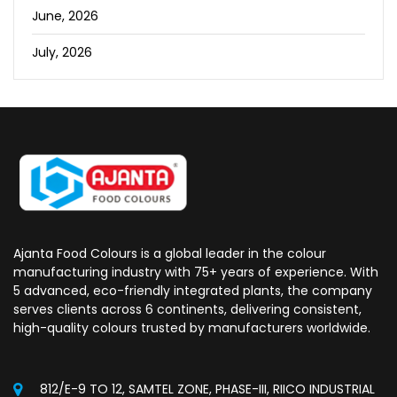
June, 2026
July, 2026
Ajanta Food Colours is a global leader in the colour
manufacturing industry with 75+ years of experience. With
5 advanced, eco-friendly integrated plants, the company
serves clients across 6 continents, delivering consistent,
high-quality colours trusted by manufacturers worldwide.
812/E-9 TO 12, SAMTEL ZONE, PHASE-III, RIICO INDUSTRIAL