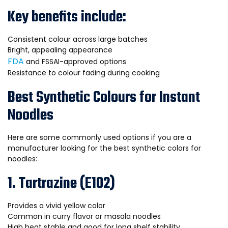
Key benefits include:
Consistent colour across large batches
Bright, appealing appearance
FDA
and FSSAI-approved options
Resistance to colour fading during cooking
Best Synthetic Colours for Instant
Noodles
Here are some commonly used options if you are a
manufacturer looking for the best synthetic colors for
noodles:
1. Tartrazine (E102)
Provides a vivid yellow color
Common in curry flavor or masala noodles
High heat stable and good for long shelf stability