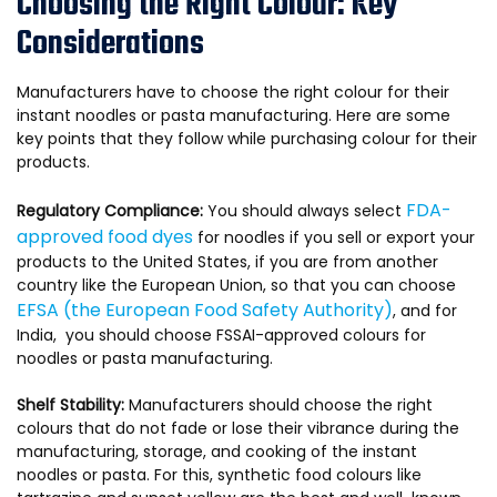
Choosing the Right Colour: Key
Considerations
Manufacturers have to choose the right colour for their
instant noodles or pasta manufacturing. Here are some
key points that they follow while purchasing colour for their
products.
FDA-
Regulatory Compliance:
You should always select
approved food dyes
for noodles if you sell or export your
products to the United States, if you are from another
country like the European Union, so that you can choose
EFSA (the European Food Safety Authority)
, and for
India, you should choose FSSAI-approved colours for
noodles or pasta manufacturing.
Shelf Stability:
Manufacturers should choose the right
colours that do not fade or lose their vibrance during the
manufacturing, storage, and cooking of the instant
noodles or pasta. For this, synthetic food colours like