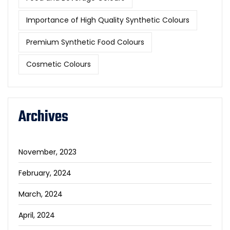
Importance of High Quality Synthetic Colours
Premium Synthetic Food Colours
Cosmetic Colours
Archives
November, 2023
February, 2024
March, 2024
April, 2024