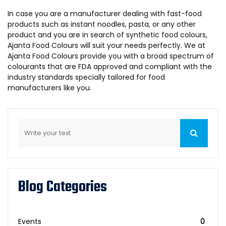
In case you are a manufacturer dealing with fast-food
products such as instant noodles, pasta, or any other
product and you are in search of synthetic food colours,
Ajanta Food Colours will suit your needs perfectly. We at
Ajanta Food Colours provide you with a broad spectrum of
colourants that are FDA approved and compliant with the
industry standards specially tailored for food
manufacturers like you.
Blog Categories
Events
0