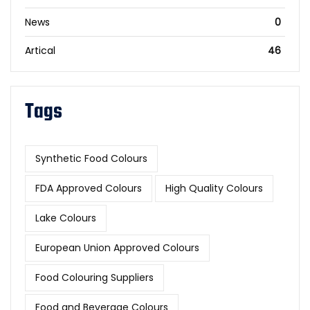
News
0
Artical
46
Tags
Synthetic Food Colours
FDA Approved Colours
High Quality Colours
Lake Colours
European Union Approved Colours
Food Colouring Suppliers
Food and Beverage Colours