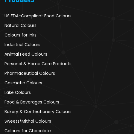
US FDA-Compliant Food Colours
Natural Colours
Colours for Inks
Industrial Colours
Animal Feed Colours
Personal & Home Care Products
Pharmaceutical Colours
Cosmetic Colours
Lake Colours
Food & Beverages Colours
Bakery & Confectionery Colours
Sweets/Mithai Colours
Colours for Chocolate