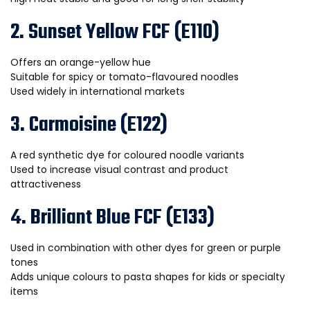
2. Sunset Yellow FCF (E110)
Offers an orange-yellow hue
Suitable for spicy or tomato-flavoured noodles
Used widely in international markets
3. Carmoisine (E122)
A red synthetic dye for coloured noodle variants
Used to increase visual contrast and product
attractiveness
4. Brilliant Blue FCF (E133)
Used in combination with other dyes for green or purple
tones
Adds unique colours to pasta shapes for kids or specialty
items