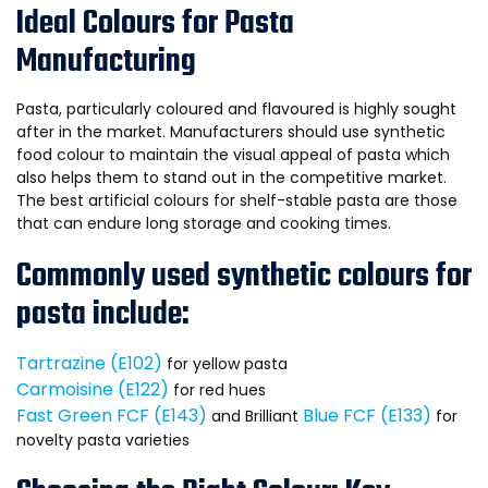
Ideal Colours for Pasta
Manufacturing
Pasta, particularly coloured and flavoured is highly sought
after in the market. Manufacturers should use synthetic
food colour to maintain the visual appeal of pasta which
also helps them to stand out in the competitive market.
The best artificial colours for shelf-stable pasta are those
that can endure long storage and cooking times.
Commonly used synthetic colours for
pasta include:
Tartrazine (E102)
for yellow pasta
Carmoisine (E122)
for red hues
Fast Green FCF (E143)
Blue FCF (E133)
and Brilliant
for
novelty pasta varieties