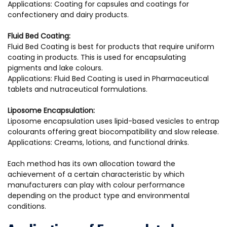
Applications: Coating for capsules and coatings for
confectionery and dairy products.
Fluid Bed Coating:
Fluid Bed Coating is best for products that require uniform
coating in products. This is used for encapsulating
pigments and lake colours.
Applications: Fluid Bed Coating is used in Pharmaceutical
tablets and nutraceutical formulations.
Liposome Encapsulation:
Liposome encapsulation uses lipid-based vesicles to entrap
colourants offering great biocompatibility and slow release.
Applications: Creams, lotions, and functional drinks.
Each method has its own allocation toward the
achievement of a certain characteristic by which
manufacturers can play with colour performance
depending on the product type and environmental
conditions.