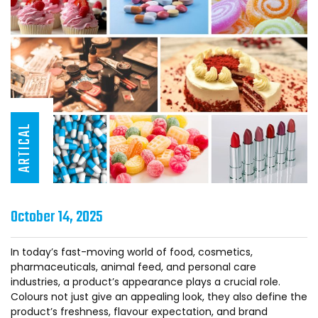
ARTICAL
October 14, 2025
In today’s fast-moving world of food, cosmetics,
pharmaceuticals, animal feed, and personal care
industries, a product’s appearance plays a crucial role.
Colours not just give an appealing look, they also define the
product’s freshness, flavour expectation, and brand