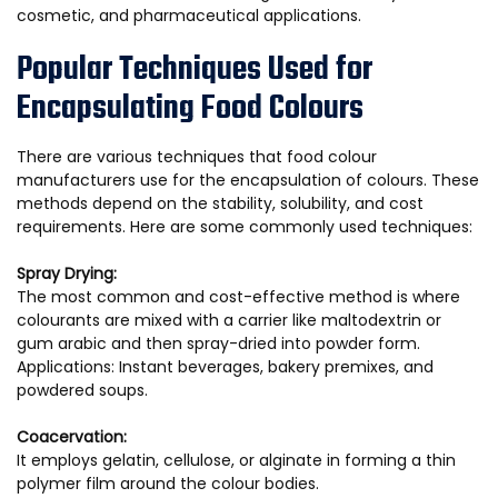
cosmetic, and pharmaceutical applications.
Popular Techniques Used for
Encapsulating Food Colours
There are various techniques that food colour
manufacturers use for the encapsulation of colours. These
methods depend on the stability, solubility, and cost
requirements. Here are some commonly used techniques:
Spray Drying:
The most common and cost-effective method is where
colourants are mixed with a carrier like maltodextrin or
gum arabic and then spray-dried into powder form.
Applications: Instant beverages, bakery premixes, and
powdered soups.
Coacervation:
It employs gelatin, cellulose, or alginate in forming a thin
polymer film around the colour bodies.