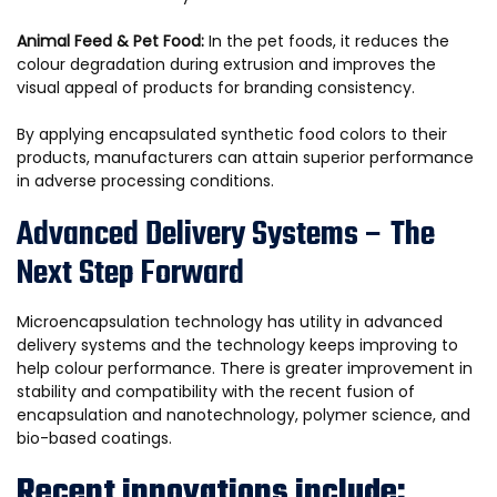
Animal Feed & Pet Food:
In the pet foods, it reduces the
colour degradation during extrusion and improves the
visual appeal of products for branding consistency.
By applying encapsulated synthetic food colors to their
products, manufacturers can attain superior performance
in adverse processing conditions.
Advanced Delivery Systems – The
Next Step Forward
Microencapsulation technology has utility in advanced
delivery systems and the technology keeps improving to
help colour performance. There is greater improvement in
stability and compatibility with the recent fusion of
encapsulation and nanotechnology, polymer science, and
bio-based coatings.
Recent innovations include: