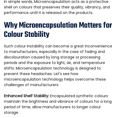
In simple words, Microencapsulation acts as a protective
shell on colours that preserves their quality, vibrancy, and
performance until it is released on the products.
Why Microencapsulation Matters for
Colour Stability
Such colour instability can become a great inconvenience
to manufacturers, especially in the case of fading and
discolouration caused by long storage or processing
periods and the exposure to light, air, and temperature
shifts. Microencapsulation technology is designed to
prevent these headaches. Let's see how
microencapsulation technology helps overcome these
challenges of manufacturers:
Enhanced Shelf Stability:
Encapsulated synthetic colours
maintain the brightness and vibrance of colours for a long
period of time, allow manufacturers to longer colour
storage.