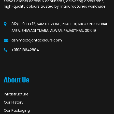
serves clients across 6 continents, delivering consistent,
high-quality colours trusted by manufacturers worldwide.
812/E-9 TO 12, SAMTEL ZONE, PHASE-III, RIICO INDUSTRIAL
AREA, BHIWADI TIJARA, ALWAR, RAJASTHAN, 301019
ashima@ajantacolours.com
+919818642884
About Us
Infrastructure
Our History
Our Packaging