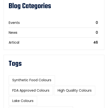
Blog Categories
Events
0
News
0
Artical
46
Tags
Synthetic Food Colours
FDA Approved Colours
High Quality Colours
Lake Colours