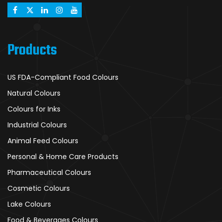
Products
US FDA-Compliant Food Colours
Natural Colours
Colours for Inks
Industrial Colours
Animal Feed Colours
Personal & Home Care Products
Pharmaceutical Colours
Cosmetic Colours
Lake Colours
Food & Beverages Colours