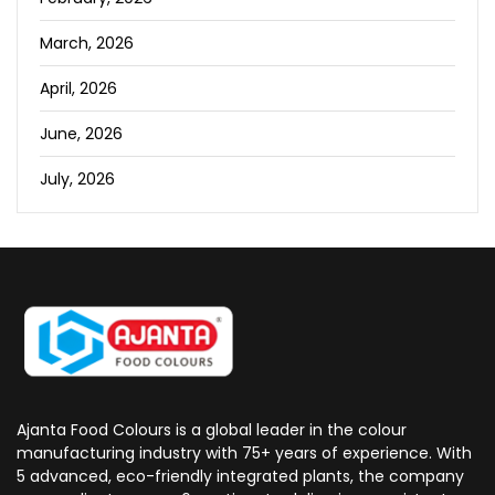
March, 2026
April, 2026
June, 2026
July, 2026
Ajanta Food Colours is a global leader in the colour
manufacturing industry with 75+ years of experience. With
5 advanced, eco-friendly integrated plants, the company