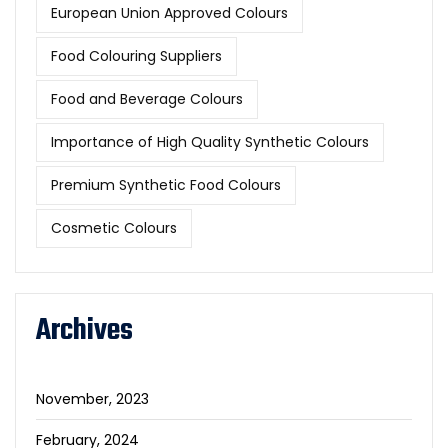
European Union Approved Colours
Food Colouring Suppliers
Food and Beverage Colours
Importance of High Quality Synthetic Colours
Premium Synthetic Food Colours
Cosmetic Colours
Archives
November, 2023
February, 2024