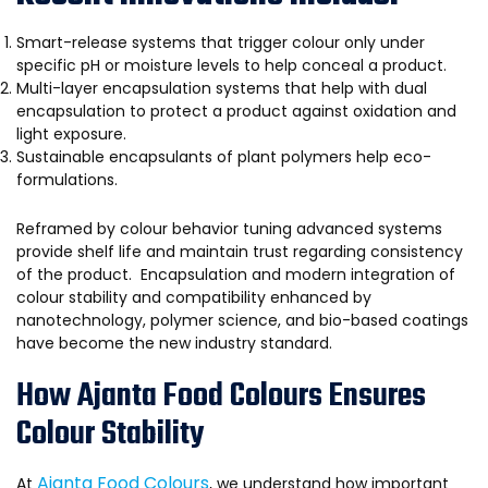
Smart-release systems that trigger colour only under
specific pH or moisture levels to help conceal a product.
Multi-layer encapsulation systems that help with dual
encapsulation to protect a product against oxidation and
light exposure.
Sustainable encapsulants of plant polymers help eco-
formulations.
Reframed by colour behavior tuning advanced systems
provide shelf life and maintain trust regarding consistency
of the product. Encapsulation and modern integration of
colour stability and compatibility enhanced by
nanotechnology, polymer science, and bio-based coatings
have become the new industry standard.
How Ajanta Food Colours Ensures
Colour Stability
Ajanta Food Colours
At
, we understand how important