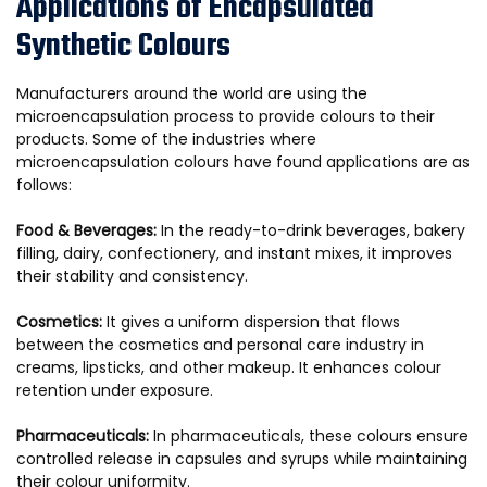
Applications of Encapsulated
Synthetic Colours
Manufacturers around the world are using the
microencapsulation process to provide colours to their
products. Some of the industries where
microencapsulation colours have found applications are as
follows:
Food & Beverages:
In the ready-to-drink beverages, bakery
filling, dairy, confectionery, and instant mixes, it improves
their stability and consistency.
Cosmetics:
It gives a uniform dispersion that flows
between the cosmetics and personal care industry in
creams, lipsticks, and other makeup. It enhances colour
retention under exposure.
Pharmaceuticals:
In pharmaceuticals, these colours ensure
controlled release in capsules and syrups while maintaining
their colour uniformity.