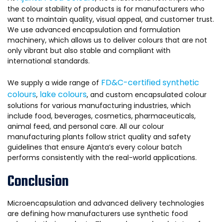
the colour stability of products is for manufacturers who
want to maintain quality, visual appeal, and customer trust.
We use advanced encapsulation and formulation
machinery, which allows us to deliver colours that are not
only vibrant but also stable and compliant with
international standards.
FD&C-certified synthetic
We supply a wide range of
colours
lake colours
,
, and custom encapsulated colour
solutions for various manufacturing industries, which
include food, beverages, cosmetics, pharmaceuticals,
animal feed, and personal care. All our colour
manufacturing plants follow strict quality and safety
guidelines that ensure Ajanta’s every colour batch
performs consistently with the real-world applications.
Conclusion
Microencapsulation and advanced delivery technologies
are defining how manufacturers use synthetic food