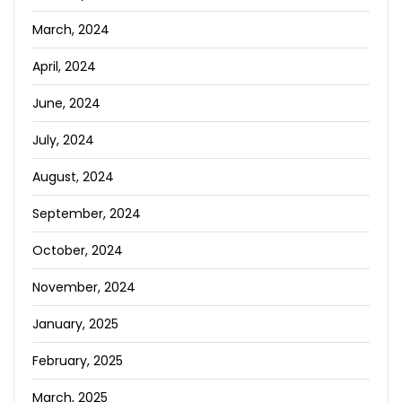
March, 2024
April, 2024
June, 2024
July, 2024
August, 2024
September, 2024
October, 2024
November, 2024
January, 2025
February, 2025
March, 2025