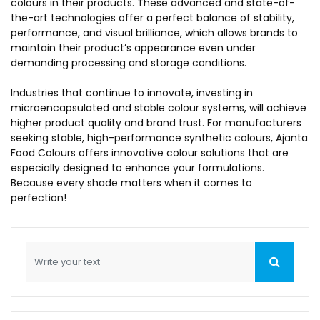
colours in their products. These advanced and state-of-
the-art technologies offer a perfect balance of stability,
performance, and visual brilliance, which allows brands to
maintain their product’s appearance even under
demanding processing and storage conditions.
Industries that continue to innovate, investing in
microencapsulated and stable colour systems, will achieve
higher product quality and brand trust. For manufacturers
seeking stable, high-performance synthetic colours, Ajanta
Food Colours offers innovative colour solutions that are
especially designed to enhance your formulations.
Because every shade matters when it comes to
perfection!