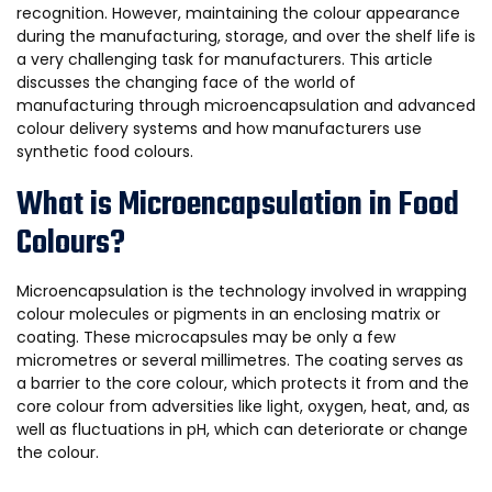
recognition. However, maintaining the colour appearance
during the manufacturing, storage, and over the shelf life is
a very challenging task for manufacturers. This article
discusses the changing face of the world of
manufacturing through microencapsulation and advanced
colour delivery systems and how manufacturers use
synthetic food colours.
What is Microencapsulation in Food
Colours?
Microencapsulation is the technology involved in wrapping
colour molecules or pigments in an enclosing matrix or
coating. These microcapsules may be only a few
micrometres or several millimetres. The coating serves as
a barrier to the core colour, which protects it from and the
core colour from adversities like light, oxygen, heat, and, as
well as fluctuations in pH, which can deteriorate or change
the colour.