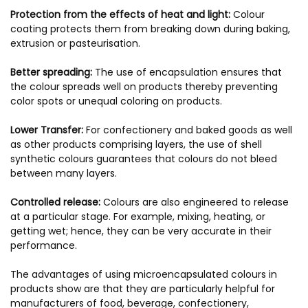
Protection from the effects of heat and light:
Colour
coating protects them from breaking down during baking,
extrusion or pasteurisation.
Better spreading:
The use of encapsulation ensures that
the colour spreads well on products thereby preventing
color spots or unequal coloring on products.
Lower Transfer:
For confectionery and baked goods as well
as other products comprising layers, the use of shell
synthetic colours guarantees that colours do not bleed
between many layers.
Controlled release:
Colours are also engineered to release
at a particular stage. For example, mixing, heating, or
getting wet; hence, they can be very accurate in their
performance.
The advantages of using microencapsulated colours in
products show are that they are particularly helpful for
manufacturers of food, beverage, confectionery,