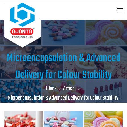
To
ENQUIRY?
Microencapsulation & Advanced
Delivery for Colour Stability
Blogs
Artical
Microencapsulation & Advanced Delivery for Colour Stability