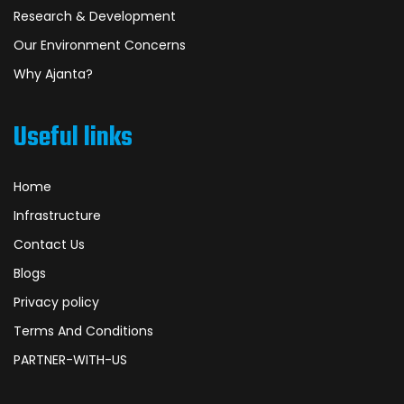
Research & Development
Our Environment Concerns
Why Ajanta?
Useful links
Home
Infrastructure
Contact Us
Blogs
Privacy policy
Terms And Conditions
PARTNER-WITH-US