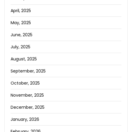
April, 2025
May, 2025
June, 2025
July, 2025
August, 2025
September, 2025
October, 2025
November, 2025
December, 2025
January, 2026
February, 2026