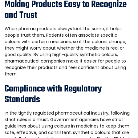
Making Products Easy to Recognize
and Trust
When pharma products always look the same, it helps
people trust them. Patients often associate specific
colours with certain medicines, so if the colours change,
they might worry about whether the medicine is real or
good quality. By using high-quality synthetic colours,
pharmaceutical companies make it easier for people to
recognize their products and feel confident about using
them.
Compliance with Regulatory
Standards
In the tightly regulated pharmaceutical industry, following
strict rules is a must. Government agencies have strict
guidelines about using colours in medicines to keep them
safe, effective, and consistent. synthetic colours that are