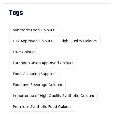
Tags
Synthetic Food Colours
FDA Approved Colours
High Quality Colours
Lake Colours
European Union Approved Colours
Food Colouring Suppliers
Food and Beverage Colours
Importance of High Quality Synthetic Colours
Premium Synthetic Food Colours