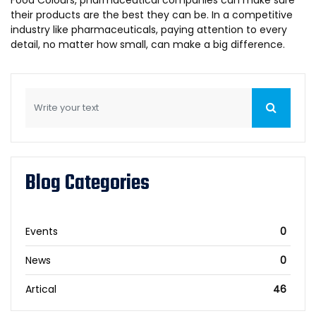
their products are the best they can be. In a competitive
industry like pharmaceuticals, paying attention to every
detail, no matter how small, can make a big difference.
Blog Categories
Events
0
News
0
Artical
46