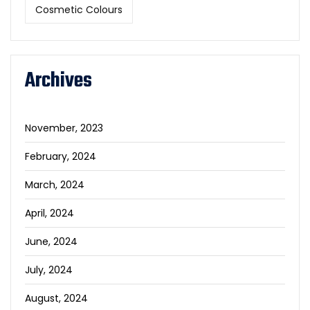
Cosmetic Colours
Archives
November, 2023
February, 2024
March, 2024
April, 2024
June, 2024
July, 2024
August, 2024