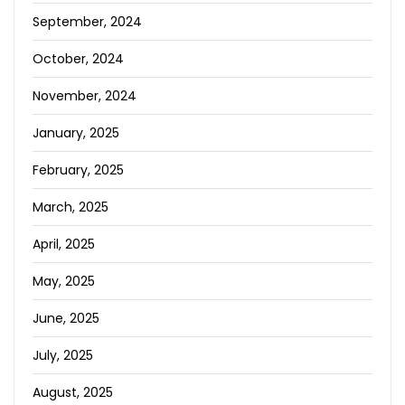
September, 2024
October, 2024
November, 2024
January, 2025
February, 2025
March, 2025
April, 2025
May, 2025
June, 2025
July, 2025
August, 2025