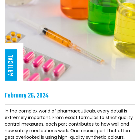
ARTICAL
February 26, 2024
In the complex world of pharmaceuticals, every detail is
extremely important. From exact formulas to strict quality
control measures, each part contributes to how well and
how safely medications work. One crucial part that often
gets overlooked is using high-quality synthetic colours.