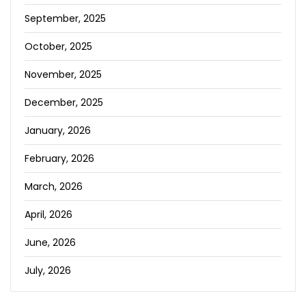
September, 2025
October, 2025
November, 2025
December, 2025
January, 2026
February, 2026
March, 2026
April, 2026
June, 2026
July, 2026