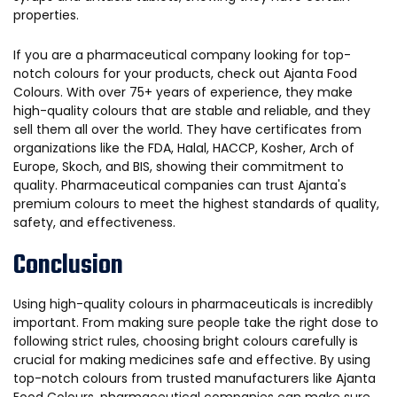
properties.
If you are a pharmaceutical company looking for top-
notch colours for your products, check out Ajanta Food
Colours. With over 75+ years of experience, they make
high-quality colours that are stable and reliable, and they
sell them all over the world. They have certificates from
organizations like the FDA, Halal, HACCP, Kosher, Arch of
Europe, Skoch, and BIS, showing their commitment to
quality. Pharmaceutical companies can trust Ajanta's
premium colours to meet the highest standards of quality,
safety, and effectiveness.
Conclusion
Using high-quality colours in pharmaceuticals is incredibly
important. From making sure people take the right dose to
following strict rules, choosing bright colours carefully is
crucial for making medicines safe and effective. By using
top-notch colours from trusted manufacturers like Ajanta
Food Colours, pharmaceutical companies can make sure