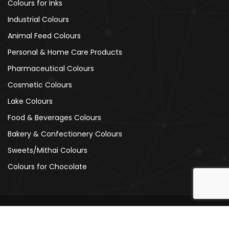
Colours for Inks
Industrial Colours
Animal Feed Colours
Personal & Home Care Products
Pharmaceutical Colours
Cosmetic Colours
Lake Colours
Food & Beverages Colours
Bakery & Confectionery Colours
Sweets/Mithai Colours
Colours for Chocolate
Copyright © 2026
Ajanta Colours