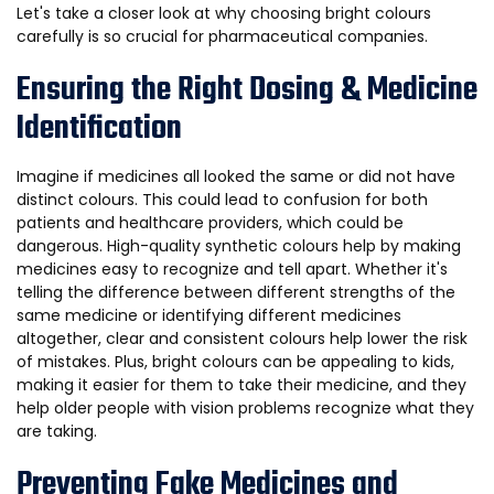
Let's take a closer look at why choosing bright colours
carefully is so crucial for pharmaceutical companies.
Ensuring the Right Dosing & Medicine
Identification
Imagine if medicines all looked the same or did not have
distinct colours. This could lead to confusion for both
patients and healthcare providers, which could be
dangerous. High-quality synthetic colours help by making
medicines easy to recognize and tell apart. Whether it's
telling the difference between different strengths of the
same medicine or identifying different medicines
altogether, clear and consistent colours help lower the risk
of mistakes. Plus, bright colours can be appealing to kids,
making it easier for them to take their medicine, and they
help older people with vision problems recognize what they
are taking.
Preventing Fake Medicines and