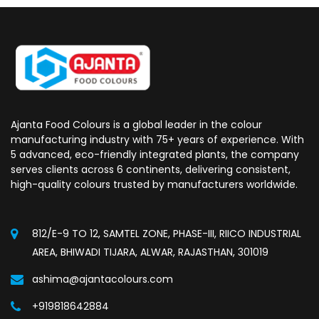
Ajanta Food Colours is a global leader in the colour
manufacturing industry with 75+ years of experience. With
5 advanced, eco-friendly integrated plants, the company
serves clients across 6 continents, delivering consistent,
high-quality colours trusted by manufacturers worldwide.
812/E-9 TO 12, SAMTEL ZONE, PHASE-III, RIICO INDUSTRIAL
AREA, BHIWADI TIJARA, ALWAR, RAJASTHAN, 301019
ashima@ajantacolours.com
+919818642884