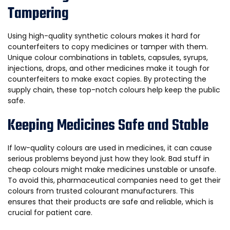
Tampering
Using high-quality synthetic colours makes it hard for
counterfeiters to copy medicines or tamper with them.
Unique colour combinations in tablets, capsules, syrups,
injections, drops, and other medicines make it tough for
counterfeiters to make exact copies. By protecting the
supply chain, these top-notch colours help keep the public
safe.
Keeping Medicines Safe and Stable
If low-quality colours are used in medicines, it can cause
serious problems beyond just how they look. Bad stuff in
cheap colours might make medicines unstable or unsafe.
To avoid this, pharmaceutical companies need to get their
colours from trusted colourant manufacturers. This
ensures that their products are safe and reliable, which is
crucial for patient care.