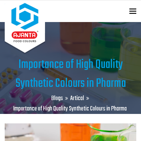
To
ENQUIRY?
Importance of High Quality
Synthetic Colours in Pharma
Blogs
Artical
Importance of High Quality Synthetic Colours in Pharma