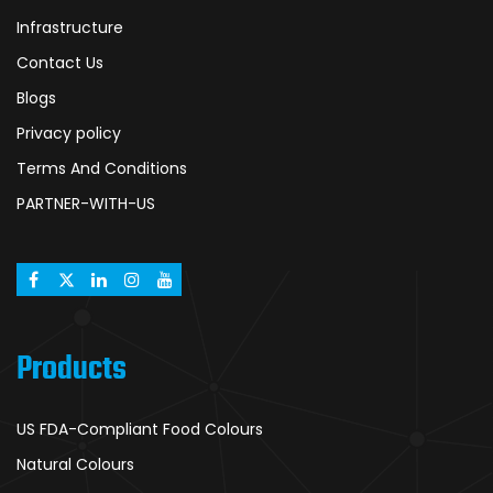
Infrastructure
Contact Us
Blogs
Privacy policy
Terms And Conditions
PARTNER-WITH-US
Products
US FDA-Compliant Food Colours
Natural Colours