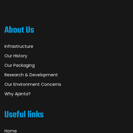
About Us
Infrastructure
Our History
Our Packaging
Research & Development
Our Environment Concerns
Why Ajanta?
Useful links
Home