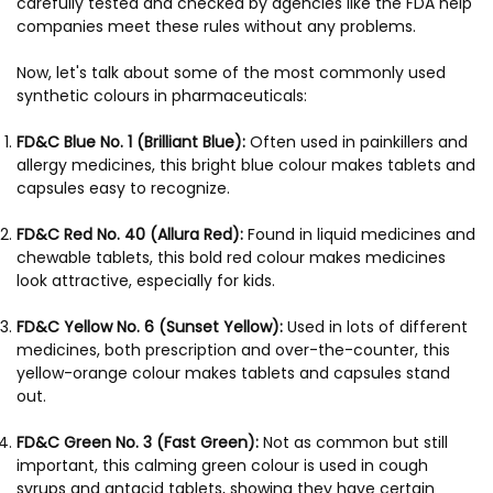
carefully tested and checked by agencies like the FDA help
companies meet these rules without any problems.
Now, let's talk about some of the most commonly used
synthetic colours in pharmaceuticals:
FD&C Blue No. 1 (Brilliant Blue):
Often used in painkillers and
allergy medicines, this bright blue colour makes tablets and
capsules easy to recognize.
FD&C Red No. 40 (Allura Red):
Found in liquid medicines and
chewable tablets, this bold red colour makes medicines
look attractive, especially for kids.
FD&C Yellow No. 6 (Sunset Yellow):
Used in lots of different
medicines, both prescription and over-the-counter, this
yellow-orange colour makes tablets and capsules stand
out.
FD&C Green No. 3 (Fast Green):
Not as common but still
important, this calming green colour is used in cough
syrups and antacid tablets, showing they have certain