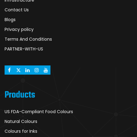
Infrastructure
Contact Us
Blogs
Privacy policy
Terms And Conditions
PARTNER-WITH-US
Products
US FDA-Compliant Food Colours
Natural Colours
Colours for Inks