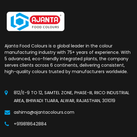
Ajanta Food Colours is a global leader in the colour
manufacturing industry with 75+ years of experience. With
5 advanced, eco-friendly integrated plants, the company
serves clients across 6 continents, delivering consistent,
high-quality colours trusted by manufacturers worldwide.
812/E-9 TO 12, SAMTEL ZONE, PHASE-III, RIICO INDUSTRIAL
AREA, BHIWADI TIJARA, ALWAR, RAJASTHAN, 301019
ashima@ajantacolours.com
+919818642884