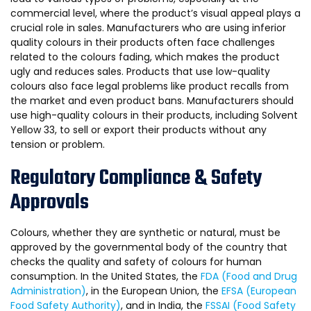
commercial level, where the product’s visual appeal plays a
crucial role in sales. Manufacturers who are using inferior
quality colours in their products often face challenges
related to the colours fading, which makes the product
ugly and reduces sales. Products that use low-quality
colours also face legal problems like product recalls from
the market and even product bans. Manufacturers should
use high-quality colours in their products, including Solvent
Yellow 33, to sell or export their products without any
tension or problem.
Regulatory Compliance & Safety
Approvals
Colours, whether they are synthetic or natural, must be
approved by the governmental body of the country that
checks the quality and safety of colours for human
consumption. In the United States, the
FDA (Food and Drug
Administration)
, in the European Union, the
EFSA (European
Food Safety Authority)
, and in India, the
FSSAI (Food Safety