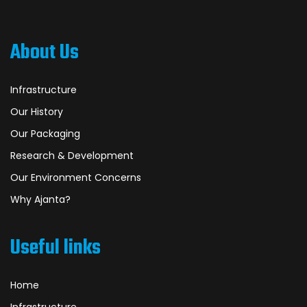
About Us
Infrastructure
Our History
Our Packaging
Research & Development
Our Environment Concerns
Why Ajanta?
Useful links
Home