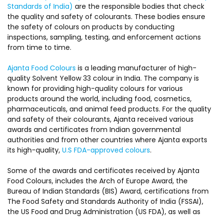
Standards of India)
are the responsible bodies that check
the quality and safety of colourants. These bodies ensure
the safety of colours on products by conducting
inspections, sampling, testing, and enforcement actions
from time to time.
Ajanta Food Colours
is a leading manufacturer of high-
quality Solvent Yellow 33 colour in India. The company is
known for providing high-quality colours for various
products around the world, including food, cosmetics,
pharmaceuticals, and animal feed products. For the quality
and safety of their colourants, Ajanta received various
awards and certificates from Indian governmental
authorities and from other countries where Ajanta exports
its high-quality,
U.S FDA-approved colours
.
Some of the awards and certificates received by Ajanta
Food Colours, includes the Arch of Europe Award, the
Bureau of Indian Standards (BIS) Award, certifications from
The Food Safety and Standards Authority of India (FSSAI),
the US Food and Drug Administration (US FDA), as well as