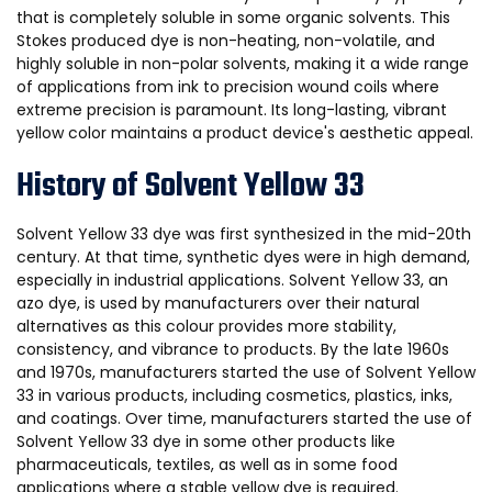
that is completely soluble in some organic solvents. This
Stokes produced dye is non-heating, non-volatile, and
highly soluble in non-polar solvents, making it a wide range
of applications from ink to precision wound coils where
extreme precision is paramount. Its long-lasting, vibrant
yellow color maintains a product device's aesthetic appeal.
History of Solvent Yellow 33
Solvent Yellow 33 dye was first synthesized in the mid-20th
century. At that time, synthetic dyes were in high demand,
especially in industrial applications. Solvent Yellow 33, an
azo dye, is used by manufacturers over their natural
alternatives as this colour provides more stability,
consistency, and vibrance to products. By the late 1960s
and 1970s, manufacturers started the use of Solvent Yellow
33 in various products, including cosmetics, plastics, inks,
and coatings. Over time, manufacturers started the use of
Solvent Yellow 33 dye in some other products like
pharmaceuticals, textiles, as well as in some food
applications where a stable yellow dye is required.