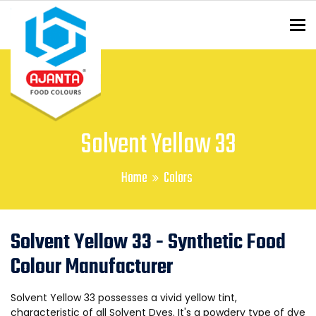
To
ENQUIRY?
Solvent Yellow 33
Home
Colors
Solvent Yellow 33 - Synthetic Food
Colour Manufacturer
Solvent Yellow 33 possesses a vivid yellow tint,
characteristic of all Solvent Dyes. It's a powdery type of dye