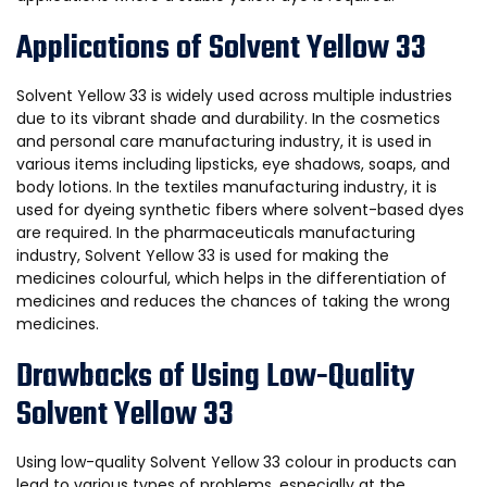
Applications of Solvent Yellow 33
Solvent Yellow 33 is widely used across multiple industries
due to its vibrant shade and durability. In the cosmetics
and personal care manufacturing industry, it is used in
various items including lipsticks, eye shadows, soaps, and
body lotions. In the textiles manufacturing industry, it is
used for dyeing synthetic fibers where solvent-based dyes
are required. In the pharmaceuticals manufacturing
industry, Solvent Yellow 33 is used for making the
medicines colourful, which helps in the differentiation of
medicines and reduces the chances of taking the wrong
medicines.
Drawbacks of Using Low-Quality
Solvent Yellow 33
Using low-quality Solvent Yellow 33 colour in products can
lead to various types of problems, especially at the