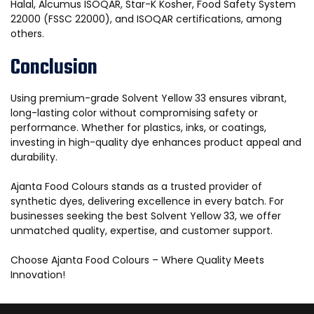
Halal, Alcumus ISOQAR, Star-K Kosher, Food Safety System
22000 (FSSC 22000), and ISOQAR certifications, among
others.
Conclusion
Using premium-grade Solvent Yellow 33 ensures vibrant,
long-lasting color without compromising safety or
performance. Whether for plastics, inks, or coatings,
investing in high-quality dye enhances product appeal and
durability.
Ajanta Food Colours stands as a trusted provider of
synthetic dyes, delivering excellence in every batch. For
businesses seeking the best Solvent Yellow 33, we offer
unmatched quality, expertise, and customer support.
Choose Ajanta Food Colours – Where Quality Meets
Innovation!