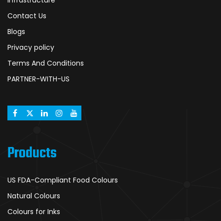
Infrastructure
Contact Us
Blogs
Privacy policy
Terms And Conditions
PARTNER-WITH-US
Products
US FDA-Compliant Food Colours
Natural Colours
Colours for Inks