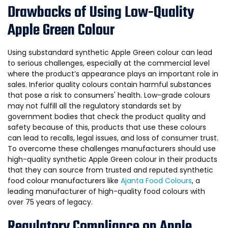
Drawbacks of Using Low-Quality
Apple Green Colour
Using substandard synthetic Apple Green colour can lead
to serious challenges, especially at the commercial level
where the product’s appearance plays an important role in
sales. Inferior quality colours contain harmful substances
that pose a risk to consumers' health. Low-grade colours
may not fulfill all the regulatory standards set by
government bodies that check the product quality and
safety because of this, products that use these colours
can lead to recalls, legal issues, and loss of consumer trust.
To overcome these challenges manufacturers should use
high-quality synthetic Apple Green colour in their products
that they can source from trusted and reputed synthetic
food colour manufacturers like
Ajanta Food Colours
, a
leading manufacturer of high-quality food colours with
over 75 years of legacy.
Regulatory Compliance on Apple