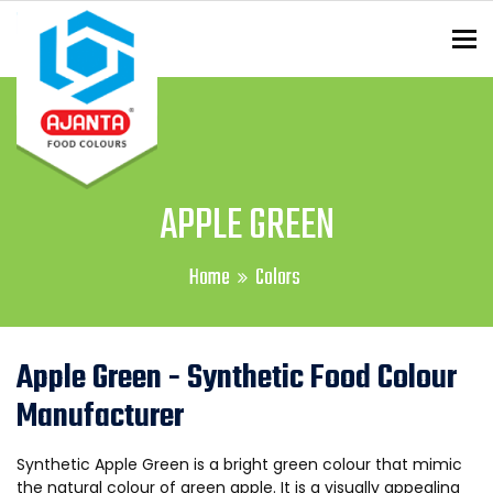
To
ENQUIRY?
APPLE GREEN
Home
Colors
Apple Green - Synthetic Food Colour
Manufacturer
Synthetic Apple Green is a bright green colour that mimic
the natural colour of green apple. It is a visually appealing