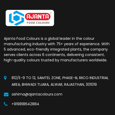
Ajanta Food Colours is a global leader in the colour
manufacturing industry with 75+ years of experience. With
5 advanced, eco-friendly integrated plants, the company
serves clients across 6 continents, delivering consistent,
high-quality colours trusted by manufacturers worldwide.
812/E-9 TO 12, SAMTEL ZONE, PHASE-III, RIICO INDUSTRIAL
AREA, BHIWADI TIJARA, ALWAR, RAJASTHAN, 301019
ashima@ajantacolours.com
+919818642884