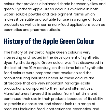
colour that provides a balanced shade between yellow and
green. Synthetic Apple Green colour is available in both
water-soluble powder and lake pigment forms which
makes it versatile and suitable for use in a range of food
products as well as in some non-food applications such as
cosmetics and pharmaceuticals.
History of the Apple Green Colour
The history of synthetic Apple Green colour is very
interesting and rooted in the development of synthetic
dyes. Synthetic Apple Green colour was first discovered in
the last of the 19th century, on that time lots of synthetic
food colours were prepared that revolutionized the
manufacturing industries because these colours are
affordable that are very important for large-scale
productions, compared to their natural alternatives.
Manufacturers favored this colour from that time and
continued their use in their products because of its ability
to provide a consistent and vibrant look to a range of
products including food, confectionery, cosmetics, and