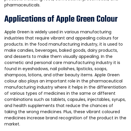
pharmaceuticals.
Applications of Apple Green Colour
Apple Green is widely used in various manufacturing
industries that require vibrant and appealing colours for
products. In the food manufacturing industry, it is used to
make candies, beverages, baked goods, dairy products,
and desserts to make them visually appealing. In the
cosmetic and personal care manufacturing industry it is
found in eyeshadows, nail polishes, lipsticks, soaps,
shampoos, lotions, and other beauty items. Apple Green
colour also plays an important role in the pharmaceutical
manufacturing industry where it helps in the differentiation
of various types of medicines in the same or different
combinations such as tablets, capsules, injectables, syrups,
and health supplements that reduce the chances of
taking the wrong medicines. Plus, these vibrant coloured
medicines increase brand recognition of the product in the
market.