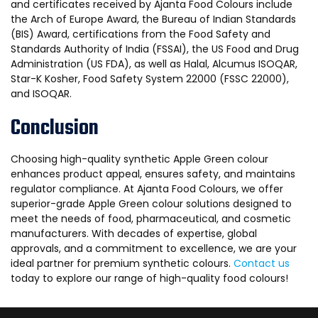
and certificates received by Ajanta Food Colours include
the Arch of Europe Award, the Bureau of Indian Standards
(BIS) Award, certifications from the Food Safety and
Standards Authority of India (FSSAI), the US Food and Drug
Administration (US FDA), as well as Halal, Alcumus ISOQAR,
Star-K Kosher, Food Safety System 22000 (FSSC 22000),
and ISOQAR.
Conclusion
Choosing high-quality synthetic Apple Green colour
enhances product appeal, ensures safety, and maintains
regulator compliance. At Ajanta Food Colours, we offer
superior-grade Apple Green colour solutions designed to
meet the needs of food, pharmaceutical, and cosmetic
manufacturers. With decades of expertise, global
approvals, and a commitment to excellence, we are your
ideal partner for premium synthetic colours.
Contact us
today to explore our range of high-quality food colours!