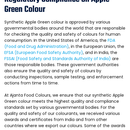
Green Colour
Synthetic Apple Green colour is approved by various
governmental bodies around the world that are responsible
for checking the quality and safety of colours for human
consumption. In the United States of America, the
FDA
(Food and Drug Administration)
, in the European Union, the
EFSA (European Food Safety Authority)
, and in India, the
FSSAI (Food Safety and Standards Authority of India)
are
those responsible bodies. These government authorities
also ensure the quality and safety of colours by
conducting inspections, sample testing, and enforcement
actions from time to time.
At Ajanta Food Colours, we ensure that our synthetic Apple
Green colour meets the highest quality and compliance
standards set by various governmental bodies. For the
quality and safety of our colourants, we received various
awards and certificates from India and from other
countries where we export our colours. Some of the awards