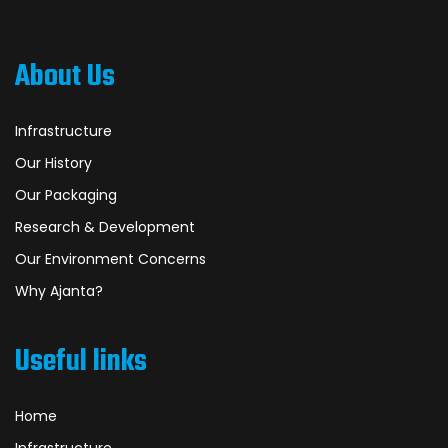
About Us
Infrastructure
Our History
Our Packaging
Research & Development
Our Environment Concerns
Why Ajanta?
Useful links
Home