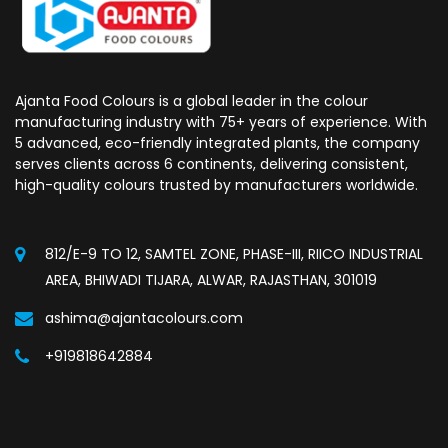
Ajanta Food Colours is a global leader in the colour
manufacturing industry with 75+ years of experience. With
5 advanced, eco-friendly integrated plants, the company
serves clients across 6 continents, delivering consistent,
high-quality colours trusted by manufacturers worldwide.
812/E-9 TO 12, SAMTEL ZONE, PHASE-III, RIICO INDUSTRIAL
AREA, BHIWADI TIJARA, ALWAR, RAJASTHAN, 301019
ashima@ajantacolours.com
+919818642884