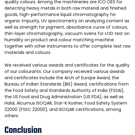
quality colours. Among the machineries are ICO OES for
detecting heavy metals in both raw material and finished
goods, high-performance liquid chromatography for
organic impurity, UV spectrometry on analyzing content as
well as strength for pigment, absorbance curve of colours,
thin-layer chromatography, vacuum ovens for LOD test on
humidity on product and colour matching machine
together with other instruments to offer complete test raw
materials and colours.
We received various awards and certificates for the quality
of our colourants. Our company received various awards
and certificates include the Arch of Europe Award, the
Bureau of Indian Standards (BIS) Award, certifications from
the Food Safety and Standards Authority of India (FSSAI),
the US Food and Drug Administration (US FDA), as well as
Halal, Alcumus ISOQAR, Star-K Kosher, Food Safety System
22000 (FSSC 22000), and ISOQAR certifications, among
others.
Conclusion