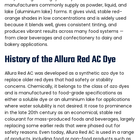
manufacturers commonly supply as powder, liquid, and
lake (aluminium lake) forms. It gives vivid, stable red–
orange shades in low concentrations and is widely used
because it blends well, gives consistent tinting, and
produces vibrant results across many food systems —
from clear beverages and confectionery to dairy and
bakery applications.
History of the Allura Red AC Dye
Allura Red AC was developed as a synthetic azo dye to
replace older red dyes that had safety or stability
concerns. Chemically, it belongs to the class of azo dyes
and is manufactured to food-grade specifications as
either a soluble dye or an aluminium lake for applications
where water solubility is not desired. It rose to prominence
in the late 20th century as an economical, stable red
colourant for mass-produced foods and beverages, largely
replacing some earlier reds that were phased out for
safety reasons. Even today, Allura Red AC is used in a range
of products, including food or non-food products such as