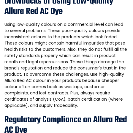
Drawbacks of Using Low-Quality
Allura Red AC Dye
Using low-quality colours on a commercial level can lead
to several problems. These poor-quality colours provide
inconsistent colours to the products which look faded.
These colours might contain harmful impurities that pose
health risks to the customers. Also, they do not fulfill all the
safety standards properly which can result in product
recalls and legal repercussions. These things damage the
brand's reputation and reduce the consumer's trust in the
product. To overcome these challenges, use high-quality
Allura Red AC colour in your products because cheaper
colour often comes back as wastage, customer
complaints, and lost contracts. Plus, always require
certificates of analysis (CoA), batch certification (where
applicable), and supply traceability.
Regulatory Compliance on Allura Red
AC Dye