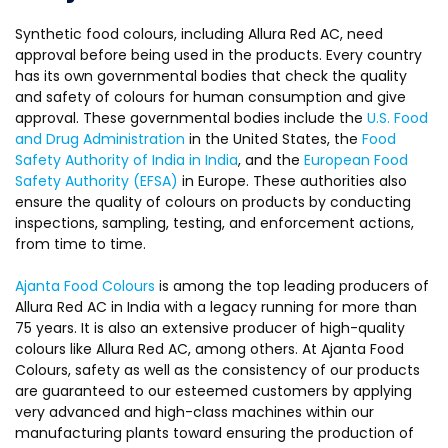
Synthetic food colours, including Allura Red AC, need
approval before being used in the products. Every country
has its own governmental bodies that check the quality
and safety of colours for human consumption and give
approval. These governmental bodies include the
U.S. Food
and Drug Administration
in the United States, the
Food
Safety Authority of India in India
, and the
European Food
Safety Authority (EFSA)
in Europe. These authorities also
ensure the quality of colours on products by conducting
inspections, sampling, testing, and enforcement actions,
from time to time.
Ajanta Food Colours
is among the top leading producers of
Allura Red AC in India with a legacy running for more than
75 years. It is also an extensive producer of high-quality
colours like Allura Red AC, among others. At Ajanta Food
Colours, safety as well as the consistency of our products
are guaranteed to our esteemed customers by applying
very advanced and high-class machines within our
manufacturing plants toward ensuring the production of