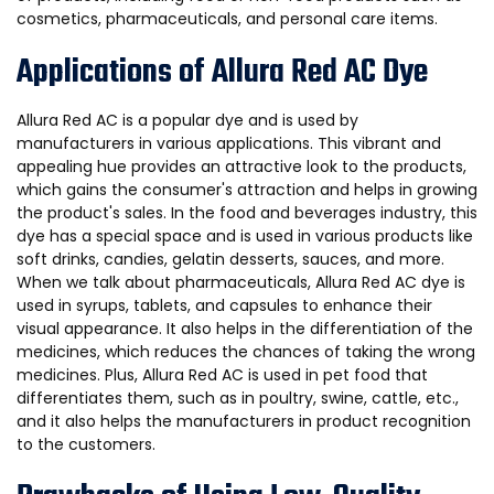
cosmetics, pharmaceuticals, and personal care items.
Applications of Allura Red AC Dye
Allura Red AC is a popular dye and is used by
manufacturers in various applications. This vibrant and
appealing hue provides an attractive look to the products,
which gains the consumer's attraction and helps in growing
the product's sales. In the food and beverages industry, this
dye has a special space and is used in various products like
soft drinks, candies, gelatin desserts, sauces, and more.
When we talk about pharmaceuticals, Allura Red AC dye is
used in syrups, tablets, and capsules to enhance their
visual appearance. It also helps in the differentiation of the
medicines, which reduces the chances of taking the wrong
medicines. Plus, Allura Red AC is used in pet food that
differentiates them, such as in poultry, swine, cattle, etc.,
and it also helps the manufacturers in product recognition
to the customers.