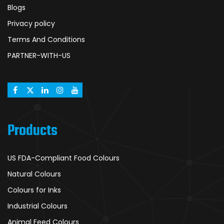
Blogs
Privacy policy
Terms And Conditions
PARTNER-WITH-US
Products
US FDA-Compliant Food Colours
Natural Colours
Colours for Inks
Industrial Colours
Animal Feed Colours