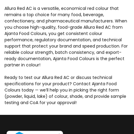
Allura Red AC is a versatile, economical red colour that
remains a top choice for many food, beverage,
confectionery, and pharmaceutical manufacturers. When
you choose high-quality, food-grade Allura Red AC from
Ajanta Food Colours, you get consistent colour
performance, regulatory documentation, and technical
support that protect your brand and speed production. For
reliable colour strength, batch consistency, and export-
ready documentation, Ajanta Food Colours is the perfect
partner in colour!
Ready to test our Allura Red AC or discuss technical
specifications for your product? Contact Ajanta Food
Colours today — we’ll help you in picking the right form
(powder, liquid, lake) of colour, shade, and provide sample
testing and CoA for your approval!