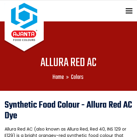
To
ENQUIRY?
ALLURA RED AC
Home
Colors
Synthetic Food Colour - Allura Red AC
Dye
Allura Red AC (also known as Allura Red, Red 40, INS 129 or
E129) is a bright orangey-red synthetic food colour that