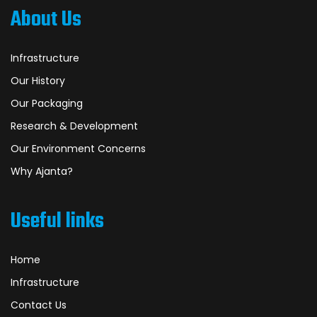
About Us
Infrastructure
Our History
Our Packaging
Research & Development
Our Environment Concerns
Why Ajanta?
Useful links
Home
Infrastructure
Contact Us