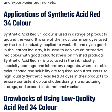
and export-oriented markets.
Applications of Synthetic Acid Red
34 Colour
Synthetic Acid Red 34 colour is used in a range of products
around the world. It is one of the most common dyes used
by the textile industry, applied to wool, silk, and nylon goods.
In the leather industry, it is used to achieve an attractive
red colour with good colourfastness on finished products.
Synthetic Acid Red 34 is also used in the ink industry,
specialty coatings, and laboratory reagents, where a stable
colour shade and solubility are required. Manufacturers use
high-quality Synthetic Acid Red 34 dyes in their products to
ensure consistent colour shades during manufacturing,
storage, and export to international markets.
Drawbacks of Using Low-Quality
Acid Red 34 Colour