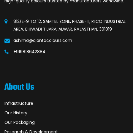
high-quality colours trusted by manufacturers worldwide.
812/E-9 TO 12, SAMTEL ZONE, PHASE-III, RIICO INDUSTRIAL
AREA, BHIWADI TIJARA, ALWAR, RAJASTHAN, 301019
ashima@ajantacolours.com
+919818642884
About Us
Infrastructure
Our History
Our Packaging
Research & Development