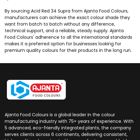
By sourcing Acid Red 34 Supra from Ajanta Food Colours,
manufacturers can achieve the exact colour shade they
want from batch to batch without any difference,
technical support, and a reliable, steady supply. Ajanta
Food Colours' adherence to all the international standards
makes it a preferred option for businesses looking for
premium quality colours for their products in the long run.
Ajanta Food Colours is a global leader in the colour
manufacturing industry with 75+ years of experience. With
5 advanced, eco-friendly integrated plants, the company
serves clients across 6 continents, delivering consistent,