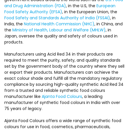
and Drug Administration (FDA)
, in the U.S, the
European
Food Safety Authority (EFSA)
, in the European Union, the
Food Safety and Standards Authority of India (FSSAI)
, in
India, the
National Health Commission (NHC)
, in China, and
the
Ministry of Health, Labour and Welfare (MHLW)
, in
Japan, oversee the quality and safety of colours used in
products.
Manufacturers using Acid Red 34 in their products are
required to meet the purity, safety, and quality standards
set by the government body of the country where they sell
or export their products. Manufacturers can achieve the
exact colour shade and fulfill all the mandatory regulatory
compliance by sourcing high-quality synthetic Acid Red 34
from a trusted and reliable synthetic food colours
manufacturer like
Ajanta Food Colours
, a leading
manufacturer of synthetic food colours in India with over
75 years of legacy.
Ajanta Food Colours offers a wide range of synthetic food
colours for use in food, cosmetics, pharmaceuticals,