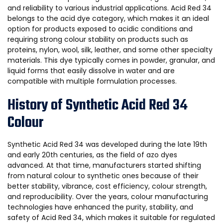
and reliability to various industrial applications. Acid Red 34
belongs to the acid dye category, which makes it an ideal
option for products exposed to acidic conditions and
requiring strong colour stability on products such as
proteins, nylon, wool, silk, leather, and some other specialty
materials. This dye typically comes in powder, granular, and
liquid forms that easily dissolve in water and are
compatible with multiple formulation processes.
History of Synthetic Acid Red 34
Colour
Synthetic Acid Red 34 was developed during the late 19th
and early 20th centuries, as the field of azo dyes
advanced. At that time, manufacturers started shifting
from natural colour to synthetic ones because of their
better stability, vibrance, cost efficiency, colour strength,
and reproducibility. Over the years, colour manufacturing
technologies have enhanced the purity, stability, and
safety of Acid Red 34, which makes it suitable for regulated