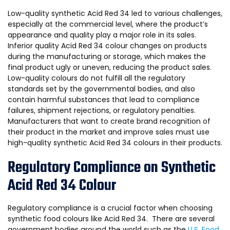
Low-quality synthetic Acid Red 34 led to various challenges,
especially at the commercial level, where the product’s
appearance and quality play a major role in its sales.
Inferior quality Acid Red 34 colour changes on products
during the manufacturing or storage, which makes the
final product ugly or uneven, reducing the product sales.
Low-quality colours do not fulfill all the regulatory
standards set by the governmental bodies, and also
contain harmful substances that lead to compliance
failures, shipment rejections, or regulatory penalties.
Manufacturers that want to create brand recognition of
their product in the market and improve sales must use
high-quality synthetic Acid Red 34 colours in their products.
Regulatory Compliance on Synthetic
Acid Red 34 Colour
Regulatory compliance is a crucial factor when choosing
synthetic food colours like Acid Red 34. There are several
government bodies around the world such as the
U.S. Food