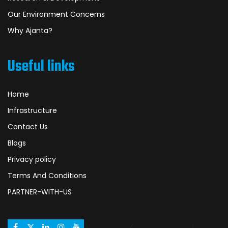
Our Environment Concerns
Why Ajanta?
Useful links
Home
Infrastructure
Contact Us
Blogs
Privacy policy
Terms And Conditions
PARTNER-WITH-US