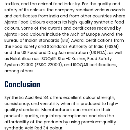
textiles, and the animal feed industry. For the quality and
safety of its colours, the company received various awards
and certificates from India and from other countries where
Ajanta Food Colours exports its high-quality synthetic food
colours. Some of the awards and certificates received by
Ajanta Food Colours include the Arch of Europe Award, the
Bureau of Indian Standards (BIS) Award, certifications from
the Food Safety and Standards Authority of India (FSSAI)
and the US Food and Drug Administration (US FDA), as well
as Halal, Alcumus ISOQAR, Star-K Kosher, Food Safety
System 22000 (FSSC 22000), and ISOQAR certifications,
among others.
Conclusion
Synthetic Acid Red 34 offers excellent colour strength,
consistency, and versatility when it is produced to high-
quality standards. Manufacturers can maintain their
product's quality, regulatory compliance, and also the
affordability of the products by using premium-quality
synthetic Acid Red 34 colour.