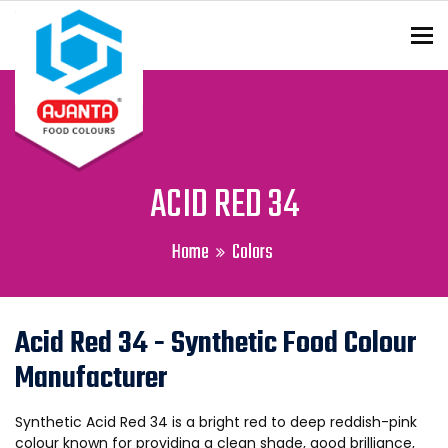
To
ENQUIRY?
ACID RED 34
Home
Colors
Acid Red 34 - Synthetic Food Colour
Manufacturer
Synthetic Acid Red 34 is a bright red to deep reddish-pink
colour known for providing a clean shade, good brilliance,