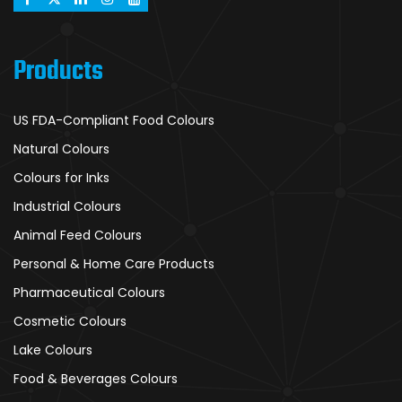
Products
US FDA-Compliant Food Colours
Natural Colours
Colours for Inks
Industrial Colours
Animal Feed Colours
Personal & Home Care Products
Pharmaceutical Colours
Cosmetic Colours
Lake Colours
Food & Beverages Colours